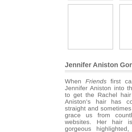
Jennifer Aniston Go
When
Friends
first c
Jennifer Aniston into 
to get the Rachel hair
Aniston’s hair has co
straight and sometimes 
grace us from count
websites. Her hair i
gorgeous highlighted,