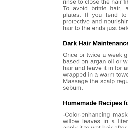
rinse to close the hair f
To avoid brittle hair,
plates. If you tend to
protective and nourishi
hair to the ends just bef
Dark Hair Maintenance
Once or twice a week g
based on argan oil or wa
hair and leave it in for 
wrapped in a warm towe
Massage the scalp regul
sebum.
Homemade Recipes fo
-Color-enhancing mask
willow leaves in a lite
apply it to wet hair afte