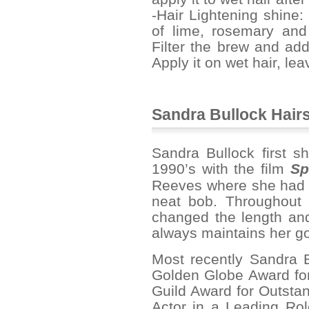
-Hair Lightening shine
of lime, rosemary and
Filter the brew and add
Apply it on wet hair, lea
Sandra Bullock Hairs
Sandra Bullock first sh
1990’s with the film
Sp
Reeves where she had pi
neat bob. Throughout 
changed the length and 
always maintains her go
Most recently Sandra 
Golden Globe Award for
Guild Award for Outst
Actor in a Leading Ro