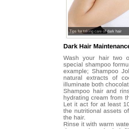
Tips for taking care of dark hair
Dark Hair Maintenan
Wash your hair two o
special shampoo formula
example; Shampoo John 
natural extracts of 
illuminate both chocola
Shampoo hair and rins
hydrating cream from the
Let it act for at least 
the nutritional assets 
the hair.
Rinse it with warm wate