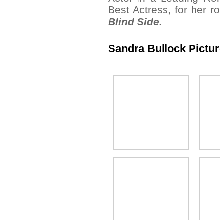
Best Actress, for her r
Blind Side.
Sandra Bullock Pictu