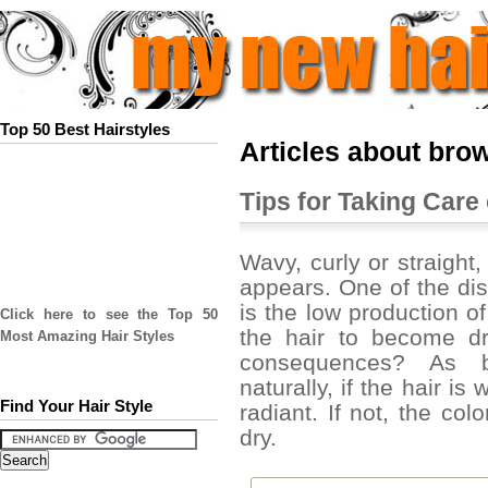
Top 50 Best Hairstyles
Articles about bro
Tips for Taking Care 
Wavy, curly or straight,
appears. One of the di
is the low production 
Click here to see the Top 50
the hair to become dr
Most Amazing Hair Styles
consequences? As bl
naturally, if the hair is
Find Your Hair Style
radiant. If not, the col
dry.