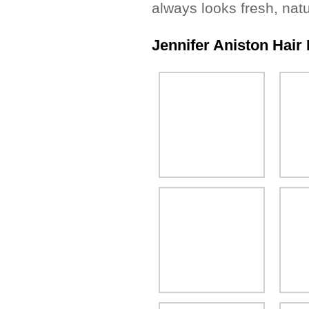
always looks fresh, nat
Jennifer Aniston Hair 