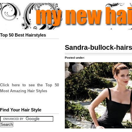
Top 50 Best Hairstyles
Sandra-bullock-hairs
Posted under:
Click here to see the Top 50
Most Amazing Hair Styles
Find Your Hair Style