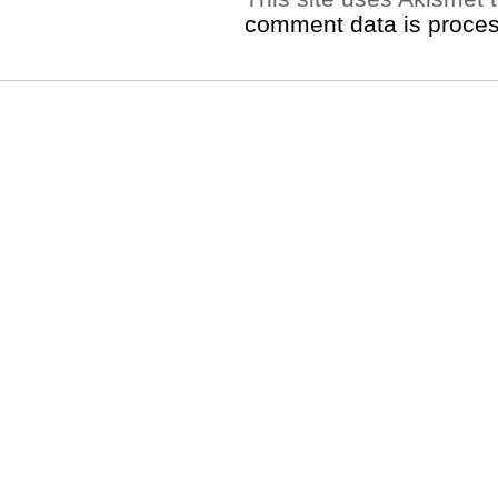
comment data is proce