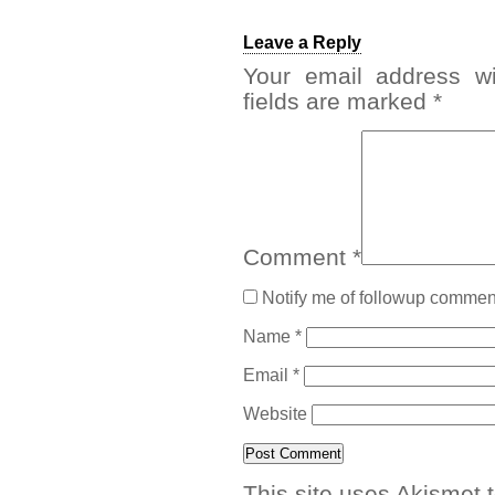
Leave a Reply
Your email address wi
fields are marked
*
Comment
*
Notify me of followup comment
Name
*
Email
*
Website
This site uses Akismet