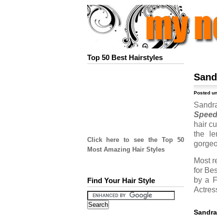
Top 50 Best Hairstyles
Sand
Posted u
Sandra
Spee
hair c
the le
Click here to see the Top 50
gorgeo
Most Amazing Hair Styles
Most r
for Be
by a F
Find Your Hair Style
Actress
Sandra