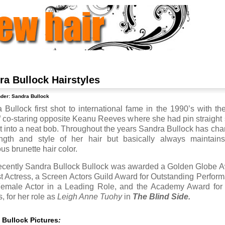
ra Bullock Hairstyles
nder:
Sandra Bullock
 Bullock first shot to international fame in the 1990’s with the
d
co-staring opposite Keanu Reeves where she had pin straight 
ut into a neat bob. Throughout the years Sandra Bullock has ch
ngth and style of her hair but basically always maintain
us brunette hair color.
ecently Sandra Bullock Bullock was awarded a Golden Globe 
st Actress, a Screen Actors Guild Award for Outstanding Perfor
emale Actor in a Leading Role, and the Academy Award for
, for her role as
Leigh Anne Tuohy
in
The Blind Side.
 Bullock Pictures
: