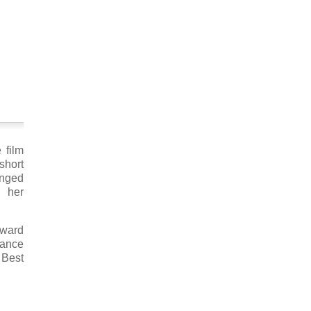
 film
short
anged
s her
Award
mance
 Best