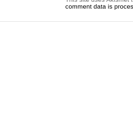
comment data is proce