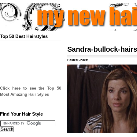
Top 50 Best Hairstyles
Sandra-bullock-hairs
Posted under:
Click here to see the Top 50
Most Amazing Hair Styles
Find Your Hair Style