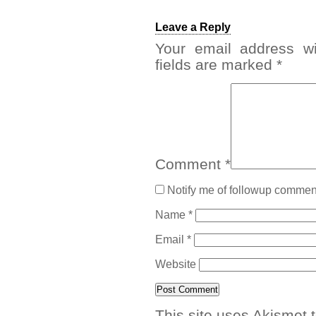
Leave a Reply
Your email address wi
fields are marked
*
Comment
*
Notify me of followup comment
Name
*
Email
*
Website
This site uses Akismet