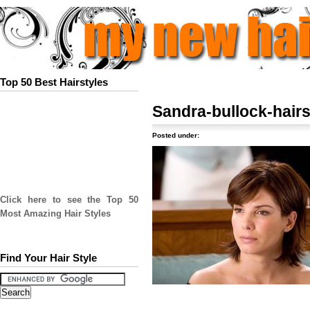
Top 50 Best Hairstyles
Sandra-bullock-hairs
Posted under:
Click here to see the Top 50
Most Amazing Hair Styles
Find Your Hair Style