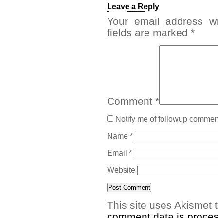
Leave a Reply
Your email address wi
fields are marked
*
Comment
*
Notify me of followup comment
Name
*
Email
*
Website
This site uses Akismet
comment data is proce