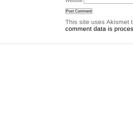
Website
This site uses Akismet
comment data is proce