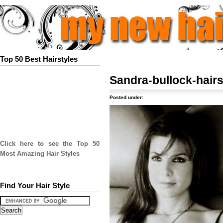
Top 50 Best Hairstyles
Sandra-bullock-hairs
Posted under:
Click here to see the Top 50
Most Amazing Hair Styles
Find Your Hair Style