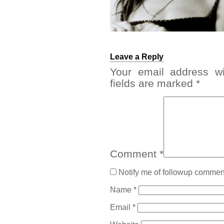
Leave a Reply
Your email address wi
fields are marked
*
Comment
*
Notify me of followup comment
Name
*
Email
*