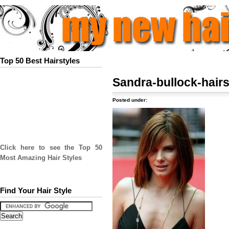
Top 50 Best Hairstyles
Sandra-bullock-hairs
Posted under:
Click here to see the Top 50
Most Amazing Hair Styles
Find Your Hair Style