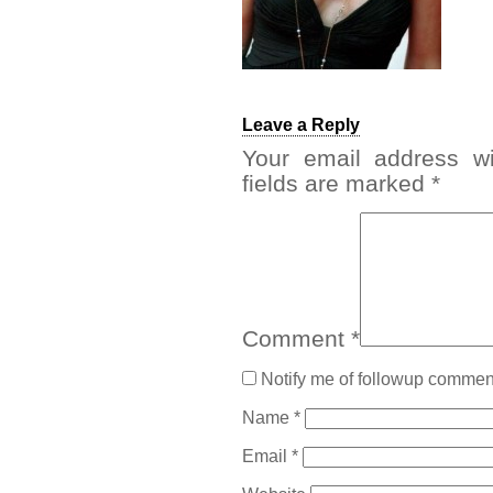
Leave a Reply
Your email address wi
fields are marked
*
Comment
*
Notify me of followup comment
Name
*
Email
*