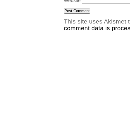
Website
This site uses Akismet
comment data is proce