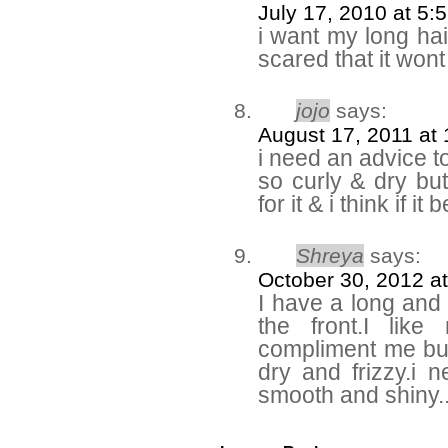
July 17, 2010 at 5:
i want my long hair 
scared that it won
jojo
says:
August 17, 2011 at
i need an advice to
so curly & dry but
for it & i think if i
Shreya
says:
October 30, 2012 a
I have a long and c
the front.I lik
compliment me but 
dry and frizzy.i
smooth and shiny.