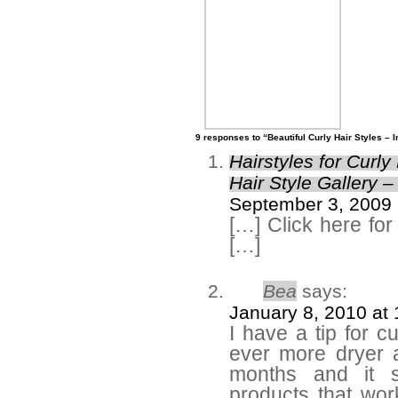
9 responses to “Beautiful Curly Hair Styles – 
Hairstyles for Curly
Hair Style Gallery –
September 3, 2009 
[…] Click here for
[…]
Bea
says:
January 8, 2010 at
I have a tip for c
ever more dryer a
months and it 
products that wor