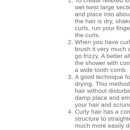
To create relaxed lo
wet twist large sect
and place into abou
the hair is dry, shak
curls, run your fing
the curls.
When you have curl
brush it very much 
go frizzy. A better a
the shower with con
a wide tooth comb.
A good technique fo
drying. This method
hair without disturbi
damp place and emo
your hair and scrunc
Curly hair has a com
structure to straight
much more easily do