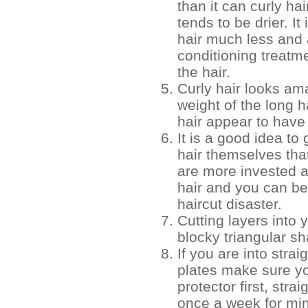
than it can curly hai
tends to be drier. I
hair much less and 
conditioning treatme
the hair.
Curly hair looks ama
weight of the long h
hair appear to have
It is a good idea to 
hair themselves tha
are more invested a
hair and you can be
haircut disaster.
Cutting layers into y
blocky triangular s
If you are into strai
plates make sure y
protector first, str
once a week for m