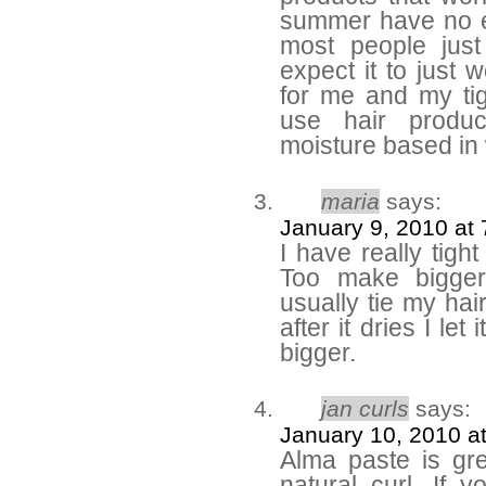
summer have no ef
most people jus
expect it to just 
for me and my tig
use hair produc
moisture based in 
maria
says:
January 9, 2010 at
I have really tight
Too make bigger
usually tie my ha
after it dries I le
bigger.
jan curls
says:
January 10, 2010 a
Alma paste is gre
natural curl. If 