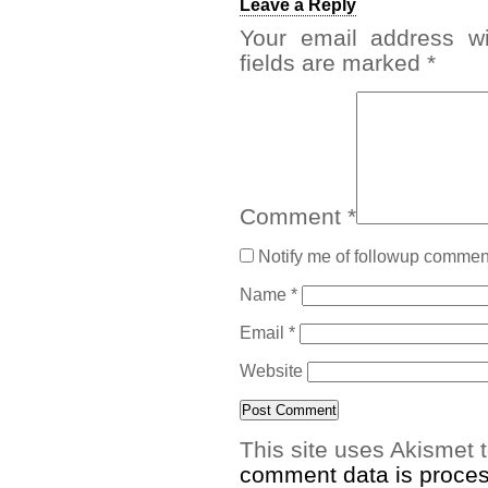
Leave a Reply
Your email address wi
fields are marked
*
Comment
*
Notify me of followup comment
Name
*
Email
*
Website
This site uses Akismet
comment data is proce