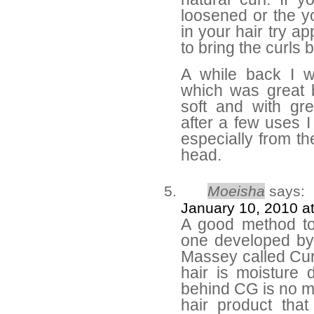
loosened or the y
in your hair try a
to bring the curls 
A while back I 
which was great 
soft and with gr
after a few uses I
especially from th
head.
Moeisha
says:
January 10, 2010 a
A good method to 
one developed by a
Massey called Curl
hair is moisture 
behind CG is no m
hair product tha