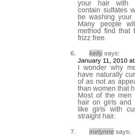
your hair with
contain sulfates
be washing your h
Many people wit
method find that 
frizz free.
kelly
says:
January 11, 2010 a
I wonder why mo
have naturally cur
of as not as appea
than women that ha
Most of the men I
hair on girls and
like girls with c
straight hair.
melynne
says: