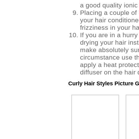
a good quality ionic
Placing a couple of
your hair conditione
frizziness in your ha
If you are in a hurr
drying your hair inst
make absolutely sur
circumstance use th
apply a heat protect
diffuser on the hair 
Curly Hair Styles Picture G