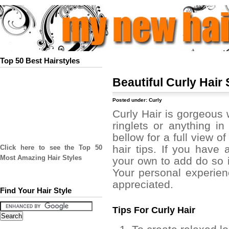
Top 50 Best Hairstyles
Beautiful Curly Hair 
Posted under:
Curly
Curly Hair is gorgeous w
ringlets or anything i
bellow for a full view of
hair tips. If you have a
Click here to see the Top 50
Most Amazing Hair Styles
your own to add do so 
Your personal experien
appreciated.
Find Your Hair Style
Tips For Curly Hair