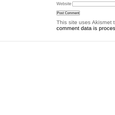
Website
This site uses Akismet
comment data is proce