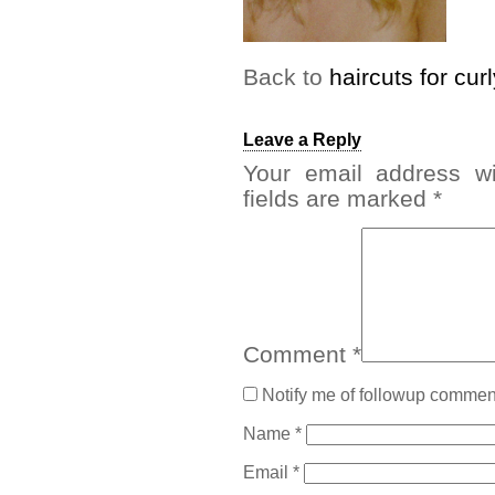
Back to
haircuts for curl
Leave a Reply
Your email address wi
fields are marked
*
Comment
*
Notify me of followup comment
Name
*
Email
*