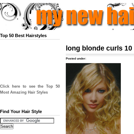
Top 50 Best Hairstyles
long blonde curls 10
Posted under:
Click here to see the Top 50
Most Amazing Hair Styles
Find Your Hair Style