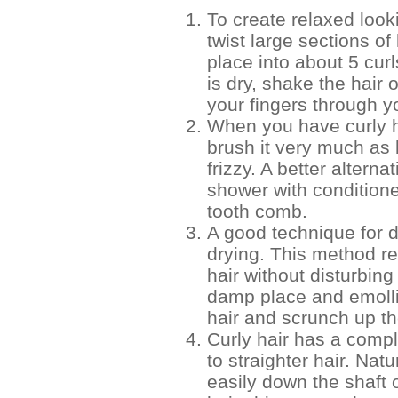
To create relaxed look
twist large sections of
place into about 5 cur
is dry, shake the hair o
your fingers through yo
When you have curly h
brush it very much as
frizzy. A better alterna
shower with conditione
tooth comb.
A good technique for d
drying. This method r
hair without disturbing
damp place and emolli
hair and scrunch up th
Curly hair has a comple
to straighter hair. Nat
easily down the shaft o