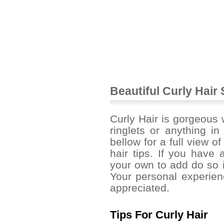
Beautiful Curly Hair 
Curly Hair is gorgeous w
ringlets or anything i
bellow for a full view of
hair tips. If you have a
your own to add do so 
Your personal experien
appreciated.
Tips For Curly Hair