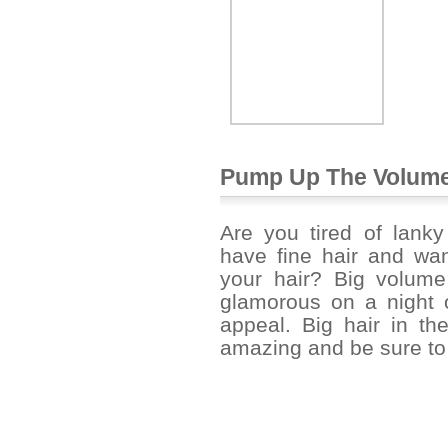
Pump Up The Volume
Are you tired of lank
have fine hair and wan
your hair? Big volume
glamorous on a night o
appeal. Big hair in th
amazing and be sure to