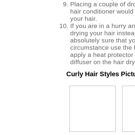
Placing a couple of dr
hair conditioner would 
your hair.
If you are in a hurry a
drying your hair instead
absolutely sure that y
circumstance use the h
apply a heat protector
diffuser on the hair dry
Curly Hair Styles Pict