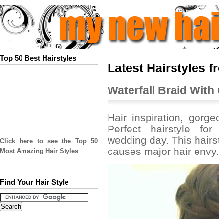
Top 50 Best Hairstyles
Latest Hairstyles f
Waterfall Braid With
Hair inspiration, gorge
Perfect hairstyle fo
wedding day. This hairst
Click here to see the Top 50
causes major hair envy.
Most Amazing Hair Styles
Find Your Hair Style