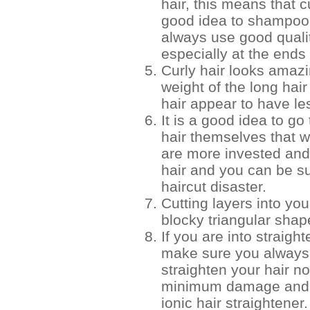
hair, this means that cu
good idea to shampoo 
always use good quali
especially at the ends 
Curly hair looks amazi
weight of the long hai
hair appear to have le
It is a good idea to go 
hair themselves that w
are more invested and 
hair and you can be su
haircut disaster.
Cutting layers into you
blocky triangular shap
If you are into straigh
make sure you always a
straighten your hair n
minimum damage and a
ionic hair straightener.