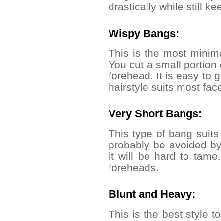
drastically while still k
Wispy Bangs:
This is the most minima
You cut a small portion 
forehead. It is easy to g
hairstyle suits most fa
Very Short Bangs:
This type of bang suits
probably be avoided by 
it will be hard to tame.
foreheads.
Blunt and Heavy:
This is the best style t