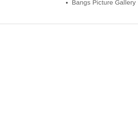
Bangs Picture Gallery