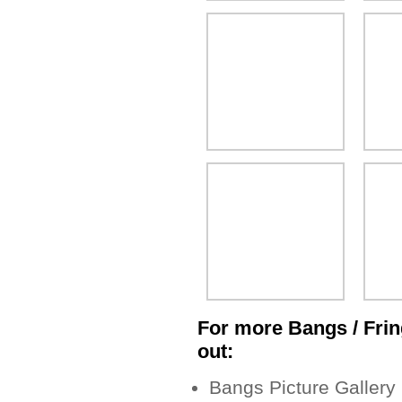
For more Bangs / Frin
out:
Bangs Picture Gallery