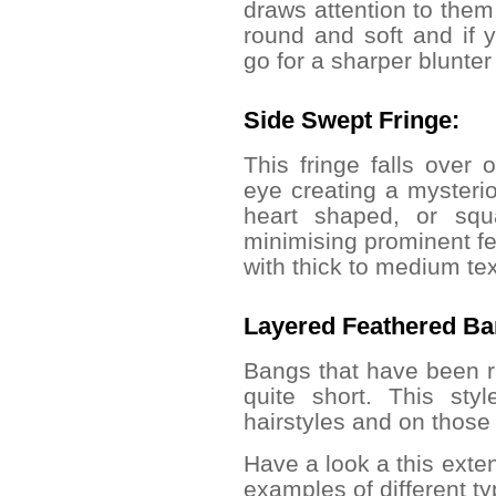
draws attention to them.
round and soft and if
go for a sharper blunter
Side Swept Fringe:
This fringe falls over
eye creating a mysterio
heart shaped, or squ
minimising prominent 
with thick to medium tex
Layered Feathered B
Bangs
that have been r
quite short. This sty
hairstyles and on those 
Have a look a this exten
examples of different ty