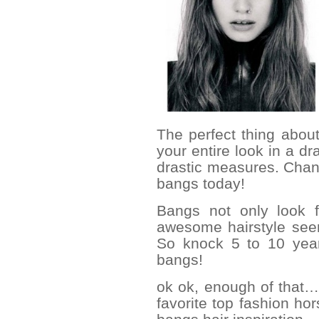
The perfect thing abou
your entire look in a dr
drastic measures. Cha
bangs today!
Bangs not only look f
awesome hairstyle seem
So knock 5 to 10 year
bangs!
ok ok, enough of that… l
favorite top fashion ho