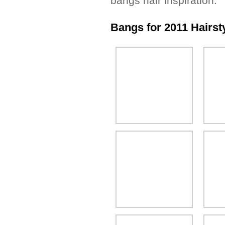
bangs hair inspiration.
Bangs for 2011 Hairsty