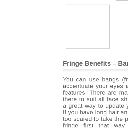
Fringe Benefits – B
You can use
bangs
(fr
accentuate your eyes a
features. There are ma
there to suit all face 
a great way to update y
If you have long hair an
too scared to take the 
fringe first that w