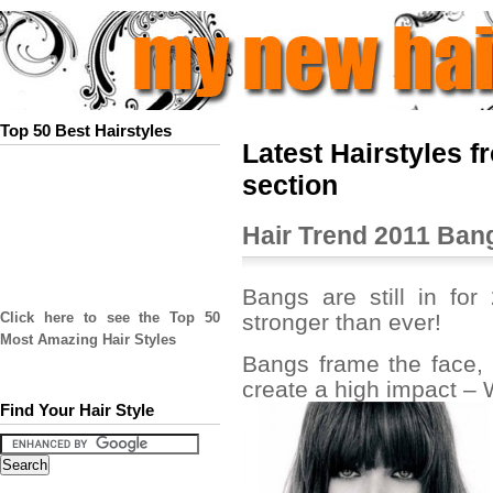
Top 50 Best Hairstyles
Latest Hairstyles 
section
Hair Trend 2011 Ban
Bangs are still in for 
stronger than ever!
Click here to see the Top 50
Most Amazing Hair Styles
Bangs frame the face, 
create a high impact –
Find Your Hair Style