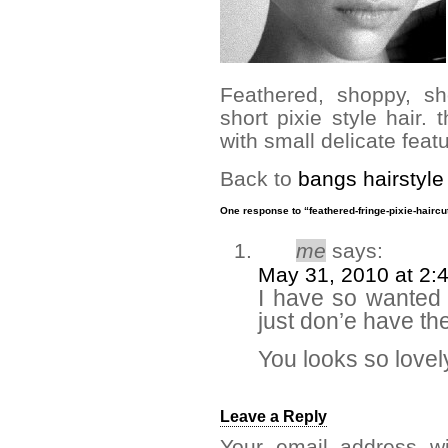
Feathered, shoppy, sh
short pixie style hair. t
with small delicate feat
Back to
bangs hairstyle
One response to “feathered-fringe-pixie-haircu
me
says:
May 31, 2010 at 2:
I have so wanted t
just don’e have the
You looks so lovel
Leave a Reply
Your email address wi