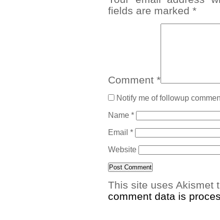
fields are marked
*
Comment
*
Notify me of followup comment
Name
*
Email
*
Website
This site uses Akismet
comment data is proce