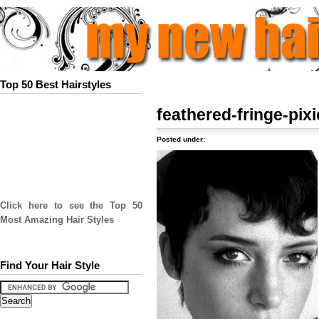
Top 50 Best Hairstyles
feathered-fringe-pixi
Posted under:
Click here to see the Top 50
Most Amazing Hair Styles
Find Your Hair Style