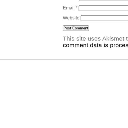
Email
*
Website
This site uses Akismet
comment data is proce