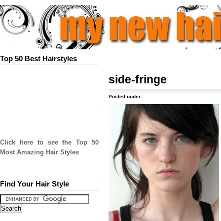
Top 50 Best Hairstyles
side-fringe
Posted under:
Click here to see the Top 50
Most Amazing Hair Styles
Find Your Hair Style