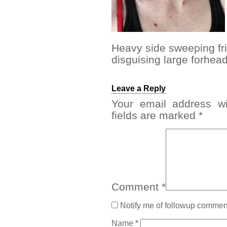
Heavy side sweeping frin
disguising large forhea
Leave a Reply
Your email address wi
fields are marked
*
Comment
*
Notify me of followup comment
Name
*