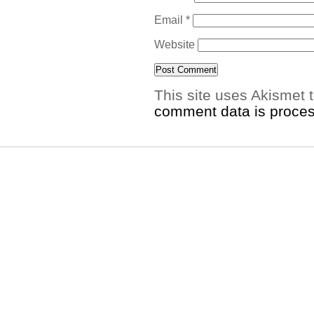
Email
*
Website
This site uses Akismet
comment data is proce