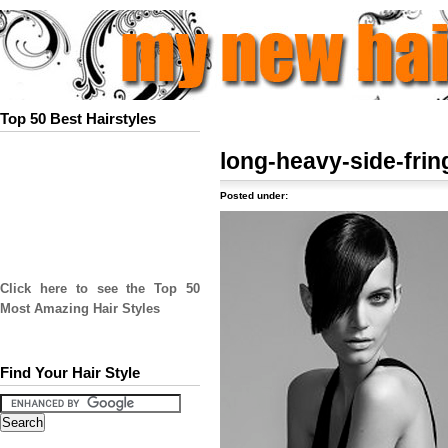
Top 50 Best Hairstyles
long-heavy-side-fri
Posted under:
Click here to see the Top 50
Most Amazing Hair Styles
Find Your Hair Style