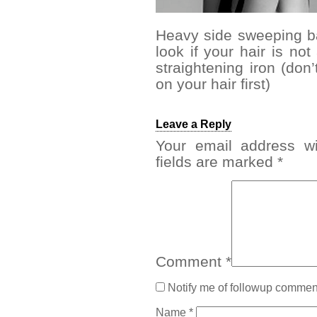
Heavy side sweeping ba
look if your hair is no
straightening iron (don’
on your hair first)
Leave a Reply
Your email address wi
fields are marked
*
Comment
*
Notify me of followup comment
Name
*