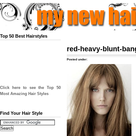
Top 50 Best Hairstyles
red-heavy-blunt-ban
Posted under:
Click here to see the Top 50
Most Amazing Hair Styles
Find Your Hair Style