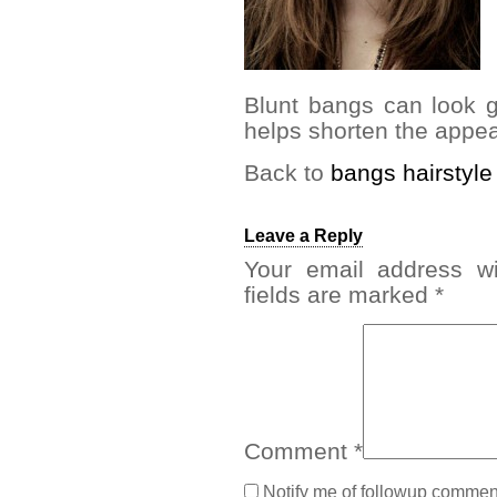
Blunt bangs can look g
helps shorten the appea
Back to
bangs hairstyle
Leave a Reply
Your email address wi
fields are marked
*
Comment
*
Notify me of followup comment