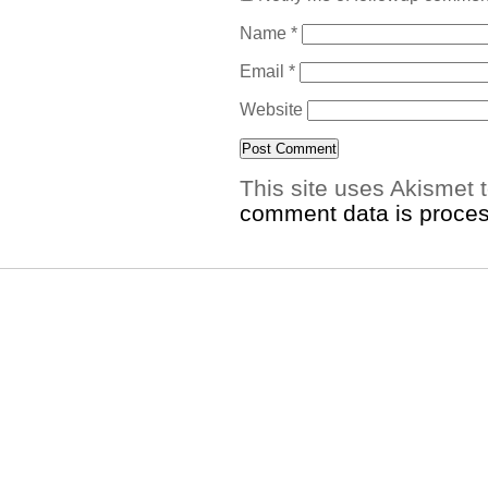
Name
*
Email
*
Website
This site uses Akismet
comment data is proce