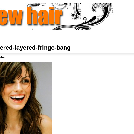
hered-layered-fringe-bang
der: