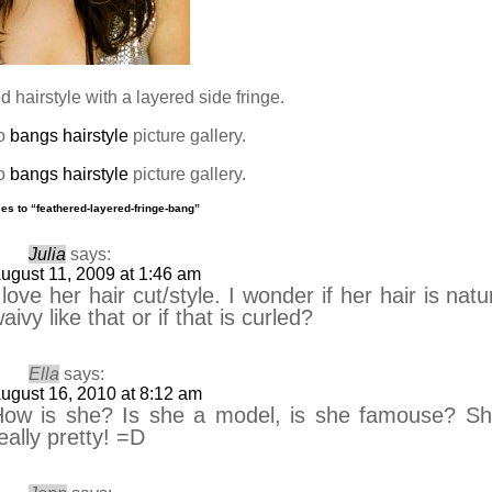
 hairstyle with a layered side fringe.
to
bangs hairstyle
picture gallery.
to
bangs hairstyle
picture gallery.
es to “feathered-layered-fringe-bang”
Julia
says:
ugust 11, 2009 at 1:46 am
 love her hair cut/style. I wonder if her hair is natu
aivy like that or if that is curled?
Ella
says:
ugust 16, 2010 at 8:12 am
ow is she? Is she a model, is she famouse? Sh
eally pretty! =D