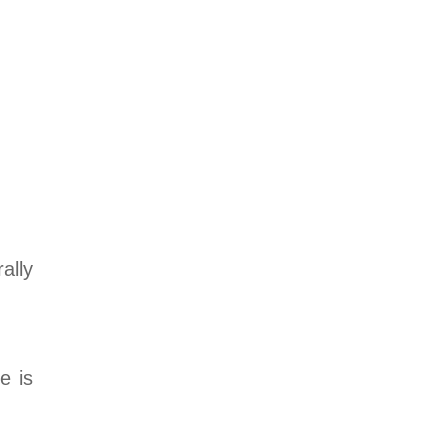
rally
e is