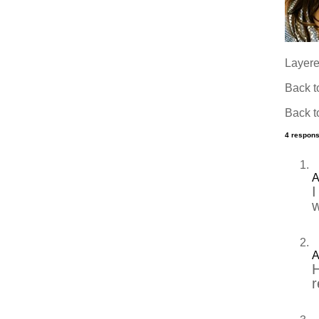
Layered
Back 
Back 
4 respons
A
I
w
A
H
r