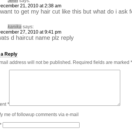
Jenn
says:
ecember 21, 2010 at 2:38 am
 want to get my hair cut like this but what do i ask 
kanika
says:
ecember 27, 2010 at 9:41 pm
ats d haircut name plz reply
 a Reply
mail address will not be published.
Required fields are marked
ent
*
fy me of followup comments via e-mail
*