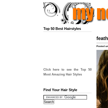
Top 50 Best Hairstyles
feat
Posted un
Click here to see the Top 50
Most Amazing Hair Styles
Find Your Hair Style