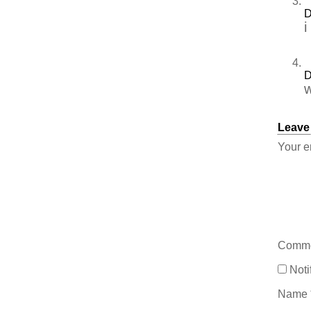
D
i
D
w
Leave
Your e
Comm
Noti
Name