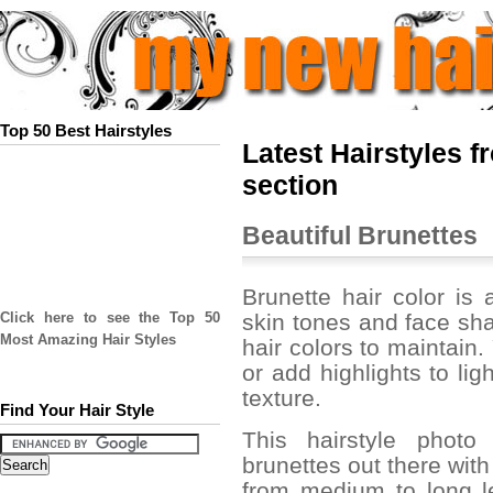
Top 50 Best Hairstyles
Latest Hairstyles 
section
Beautiful Brunettes
Brunette hair color is 
skin tones and face sha
Click here to see the Top 50
Most Amazing Hair Styles
hair colors to maintain.
or add highlights to li
texture.
Find Your Hair Style
This hairstyle photo
brunettes out there with
from medium to long l