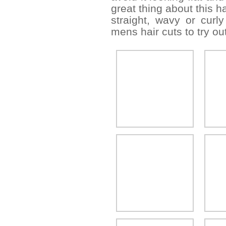
great thing about this h
straight, wavy or curly
mens hair cuts to try out