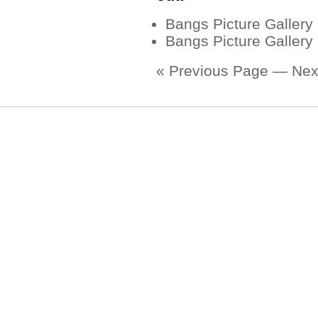
Bangs Picture Gallery
Bangs Picture Gallery
« Previous Page
—
Nex