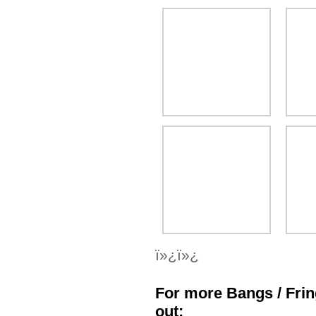
ï»¿ï»¿
For more Bangs / Frin
out: