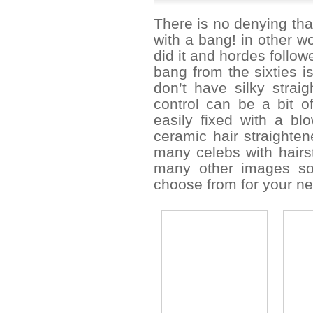
There is no denying tha
with a bang! in other wo
did it and hordes follo
bang from the sixties is
don’t have silky strai
control can be a bit o
easily fixed with a b
ceramic hair straighten
many celebs with hairs
many other images so 
choose from for your nex