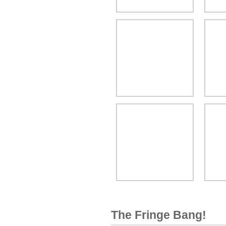
The Fringe Bang!