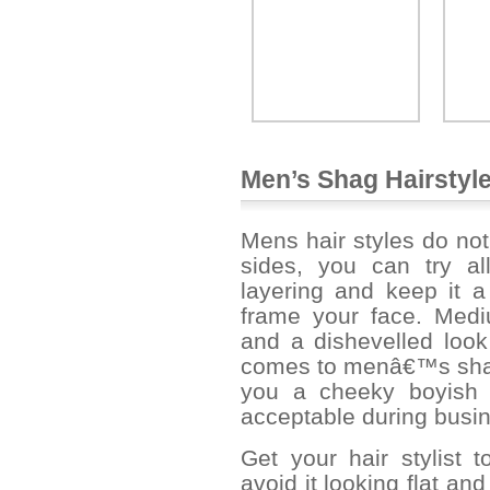
Men’s Shag Hairstyl
Mens hair styles do not
sides, you can try al
layering and keep it a
frame your face. Medi
and a dishevelled look 
comes to menâ€™s shag 
you a cheeky boyish 
acceptable during busi
Get your hair stylist to
avoid it looking flat an