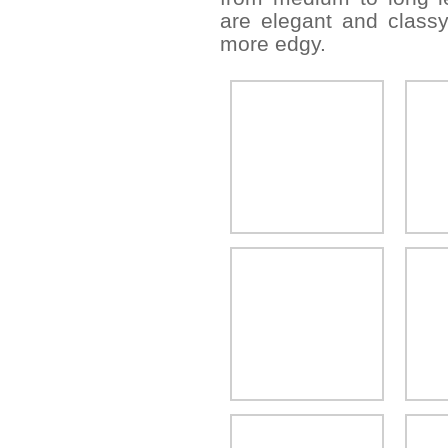
are elegant and classy
more edgy.