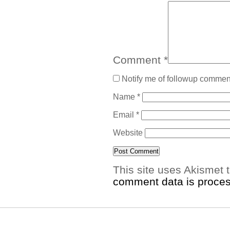
Comment
*
Notify me of followup comment
Name
*
Email
*
Website
This site uses Akismet
comment data is proce