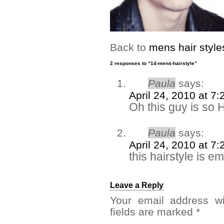
Back to
mens hair style
2 responses to “14-mens-hairstyle”
Paula
says:
April 24, 2010 at 7
Oh this guy is so
Paula
says:
April 24, 2010 at 7
this hairstyle is e
Leave a Reply
Your email address wi
fields are marked
*