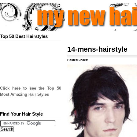
Top 50 Best Hairstyles
14-mens-hairstyle
Posted under:
Click here to see the Top 50
Most Amazing Hair Styles
Find Your Hair Style