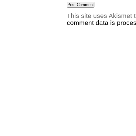
This site uses Akismet
comment data is proce