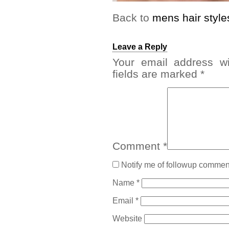
Back to
mens hair style
Leave a Reply
Your email address wi
fields are marked
*
Comment
*
Notify me of followup comment
Name
*
Email
*
Website