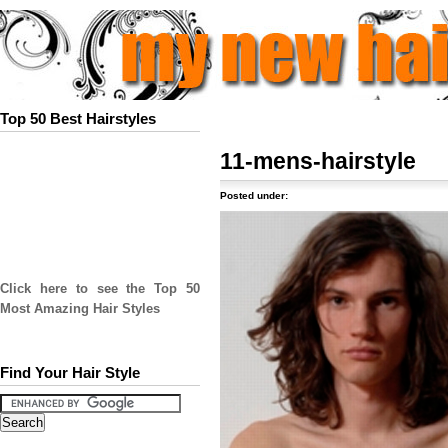
Top 50 Best Hairstyles
11-mens-hairstyle
Posted under:
Click here to see the Top 50
Most Amazing Hair Styles
Find Your Hair Style