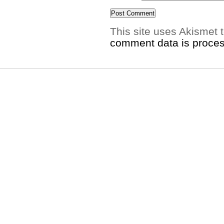
This site uses Akismet
comment data is proce