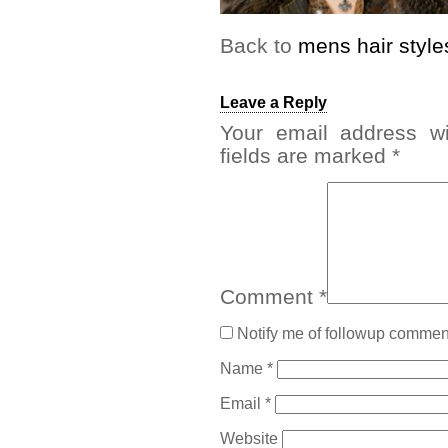
Back to
mens hair style
Leave a Reply
Your email address wi
fields are marked
*
Comment
*
Notify me of followup comment
Name
*
Email
*
Website