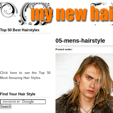
Top 50 Best Hairstyles
05-mens-hairstyle
Posted under:
Click here to see the Top 50
Most Amazing Hair Styles
Find Your Hair Style