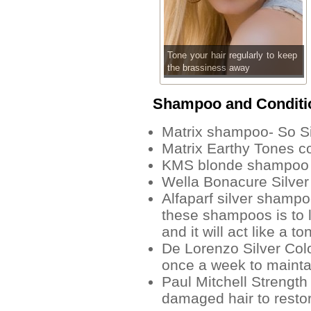
Tone your hair regularly to keep
the brassiness away
Shampoo and Conditi
Matrix shampoo- So Si
Matrix Earthy Tones co
KMS blonde shampoo
Wella Bonacure Silver
Alfaparf silver shampoo
these shampoos is to l
and it will act like a to
De Lorenzo Silver Co
once a week to maintai
Paul Mitchell Strength
damaged hair to restor