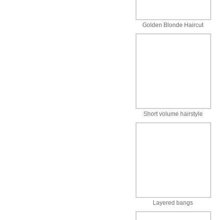
Golden Blonde Haircut
Short volume hairstyle
Layered bangs