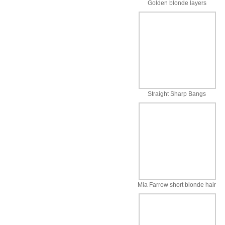
Golden blonde layers
Straight Sharp Bangs
Mia Farrow short blonde hair