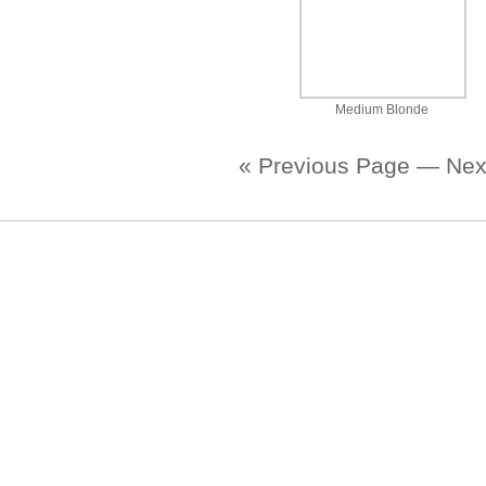
Medium Blonde
« Previous Page
—
Nex