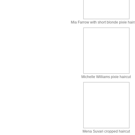
Mia Farrow with short blonde pixie hair
Michelle Williams pixie haircut
Mena Suvari cropped haircut