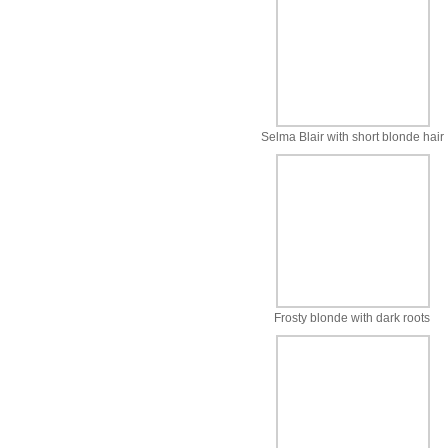
Selma Blair with short blonde hair
Frosty blonde with dark roots