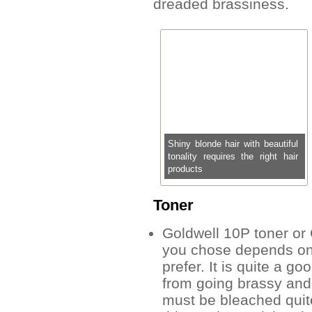
dreaded brassiness.
Shiny blonde hair with beautiful
tonality requires the right hair
products
Toner
Goldwell 10P toner or
you chose depends on
prefer. It is quite a g
from going brassy and 
must be bleached quite