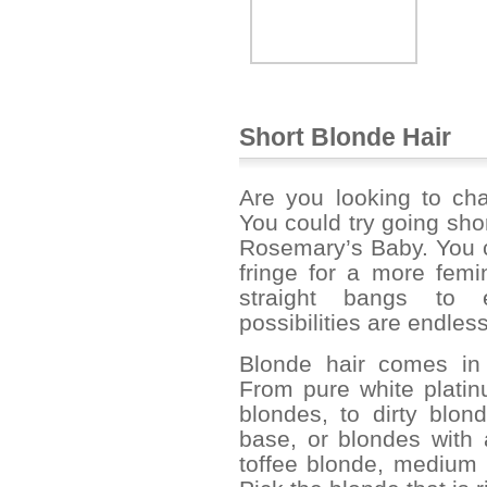
Short Blonde Hair
Are you looking to cha
You could try going sho
Rosemary’s Baby. You c
fringe for a more femi
straight bangs to 
possibilities are endless
Blonde hair comes in 
From pure white plati
blondes, to dirty blon
base, or blondes with
toffee blonde, medium