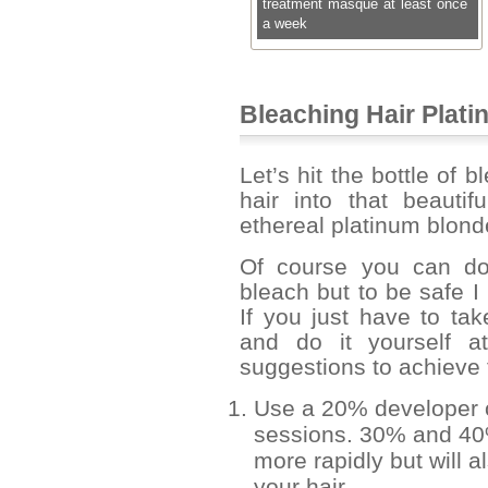
treatment masque at least once
a week
Bleaching Hair Plat
Let’s hit the bottle of 
hair into that beauti
ethereal platinum blond
Of course you can do
bleach but to be safe I
If you just have to ta
and do it yourself 
suggestions to achieve t
Use a 20% developer ov
sessions. 30% and 40% 
more rapidly but will
your hair.