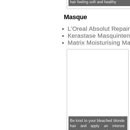
hair feeling soft and healthy
Masque
L’Oreal Absolut Repai
Kerastase Masquinte
Matrix Moisturising M
Be kind to your bleached blonde
hair and apply an intense