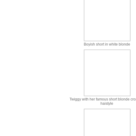
Boyish short in white blonde
Twiggy with her famous short blonde cr
haistyle