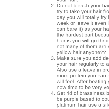
Do not bleach your hai
try to take your hair f
day you will totally fry 
week or leave it even 
can bare it) as your ha
the hardest part beca
hair is you will go thr
not many of them are v
yellow hair anyone??
Make sure you add dee
your hair regularly to 
Also use a leave in pro
more protein you can a
will feel. After beating
now time to be very ver
Get rid of brassiness b
be purple based to cou
platinum hair use a silv