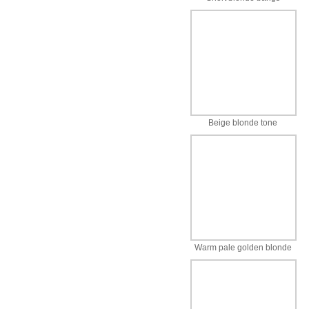
Beige blonde tone
Warm pale golden blonde