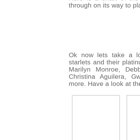
through on its way to p
Ok now lets take a lo
starlets and their plati
Marilyn Monroe, Debb
Christina Aguilera, G
more. Have a look at the