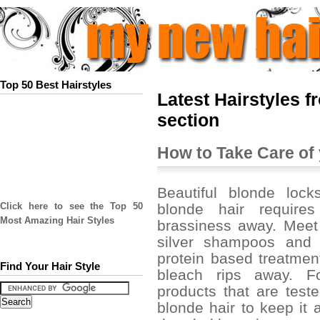
Top 50 Best Hairstyles
Latest Hairstyles f
section
How to Take Care of
Beautiful blonde lock
blonde hair require
Click here to see the Top 50
Most Amazing Hair Styles
brassiness away. Meet 
silver shampoos and 
protein based treatmen
Find Your Hair Style
bleach rips away. Fo
products that are test
blonde hair to keep it