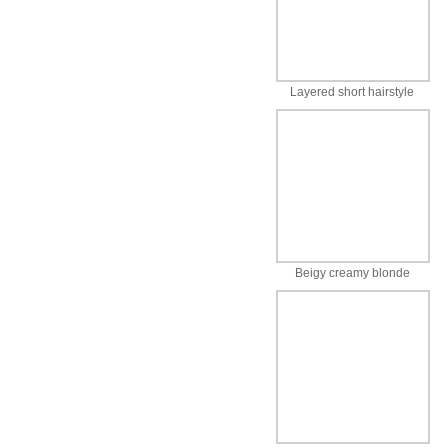
Layered short hairstyle
Beigy creamy blonde