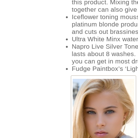
this product. Mixing t
together can also give 
Iceflower toning mous
platinum blonde produ
and cuts out brassine
Ultra White Minx wate
Napro Live Silver Tone
lasts about 8 washes. 
you can get in most d
Fudge Paintbox’s ‘Lig