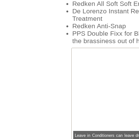
Redken All Soft Soft 
De Lorenzo Instant Re
Treatment
Redken Anti-Snap
PPS Double Fixx for Bl
the brassiness out of h
Leave in Conditioners can leave d