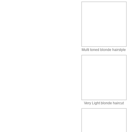
Multi toned blonde hairstyle
Very Light blonde haircut