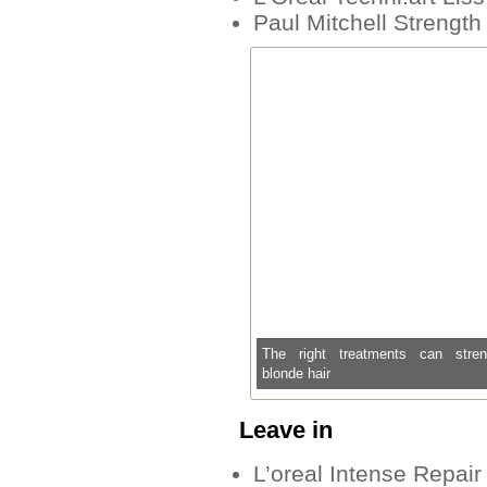
Paul Mitchell Strengt
The right treatments can stren
blonde hair
Leave in
L’oreal Intense Repair