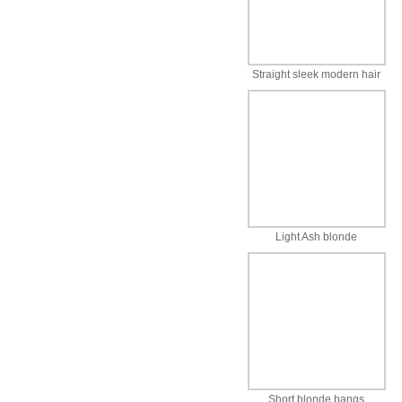
Straight sleek modern hair
Light Ash blonde
Short blonde bangs