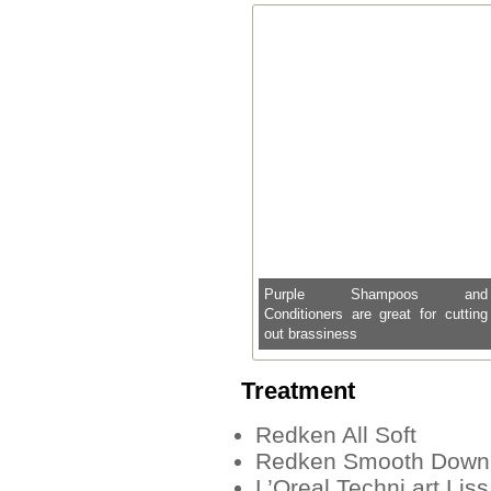
Purple Shampoos and
Conditioners are great for cutting
out brassiness
Treatment
Redken All Soft
Redken Smooth Down B
L’Oreal Techni.art Liss 