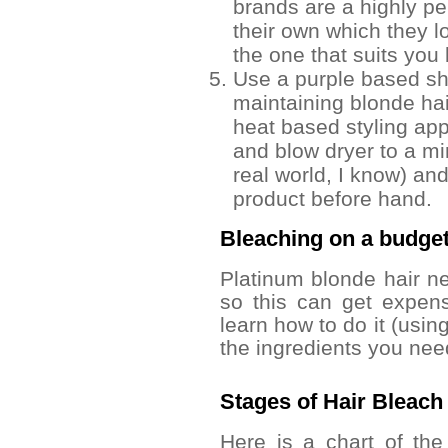
brands are a highly p
their own which they l
the one that suits you 
Use a purple based s
maintaining blonde ha
heat based styling app
and blow dryer to a mi
real world, I know) an
product before hand.
Bleaching on a budge
Platinum blonde hair ne
so this can get expens
learn how to do it (usin
the ingredients you nee
Stages of Hair Bleach
Here is a chart of the