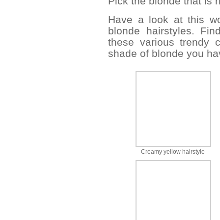
Pick the blonde that is r
Have a look at this wo
blonde hairstyles. Fin
these various trendy 
shade of blonde you ha
Creamy yellow hairstyle