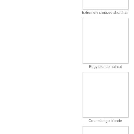
Extremely cropped short hair
Edgy blonde haircut
Cream beige blonde