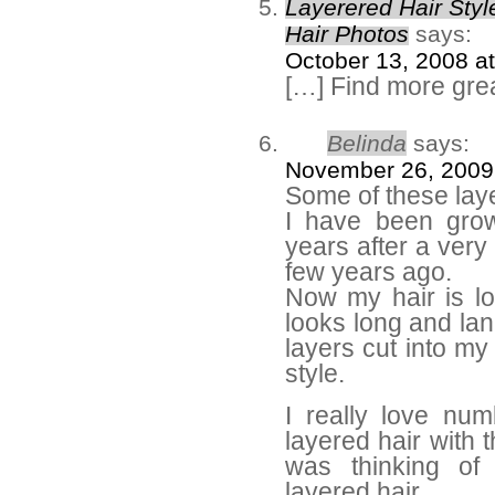
Layerered Hair Style
Hair Photos
says:
October 13, 2008 a
[…] Find more grea
Belinda
says:
November 26, 2009
Some of these lay
I have been grow
years after a very
few years ago.
Now my hair is lo
looks long and lan
layers cut into my
style.
I really love nu
layered hair with
was thinking of
layered hair.