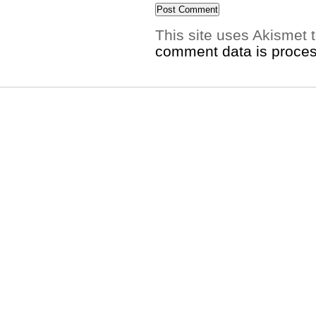
This site uses Akismet
comment data is proce