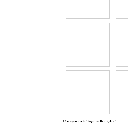
12 responses to “Layered Hairstyles”