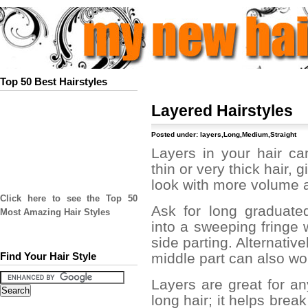
Top 50 Best Hairstyles
Layered Hairstyles
Posted under:
layers
,
Long
,
Medium
,
Straight
Layers in your hair c
thin or very thick hair, 
look with more volume
Click here to see the Top 50
Ask for long graduated
Most Amazing Hair Styles
into a sweeping fringe 
side parting. Alternativ
middle part can also wor
Find Your Hair Style
Layers are great for an
long hair; it helps brea