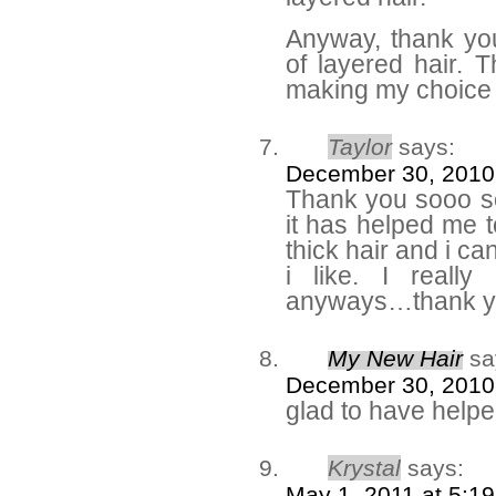
Anyway, thank yo
of layered hair. 
making my choic
Taylor
says:
December 30, 2010
Thank you sooo so
it has helped me
thick hair and i can
i like. I really
anyways…thank y
My New Hair
sa
December 30, 2010
glad to have help
Krystal
says:
May 1, 2011 at 5:1