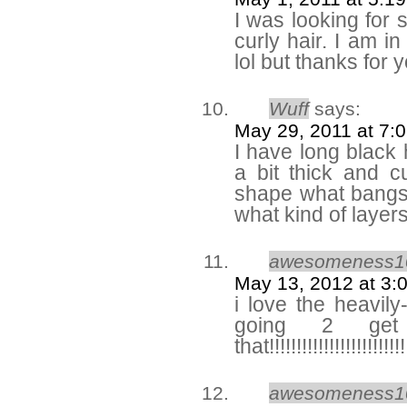
I was looking for 
curly hair. I am i
lol but thanks for
Wuff
says:
May 29, 2011 at 7:
I have long black 
a bit thick and 
shape what bangs
what kind of layer
awesomeness1
May 13, 2012 at 3:
i love the heavily
going 2 get
that!!!!!!!!!!!!!!!!!!!!!!!!!
awesomeness1