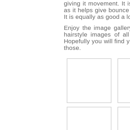
giving it movement. It i
as it helps give bounce
It is equally as good a l
Enjoy the image galle
hairstyle images of all
Hopefully you will find
those.