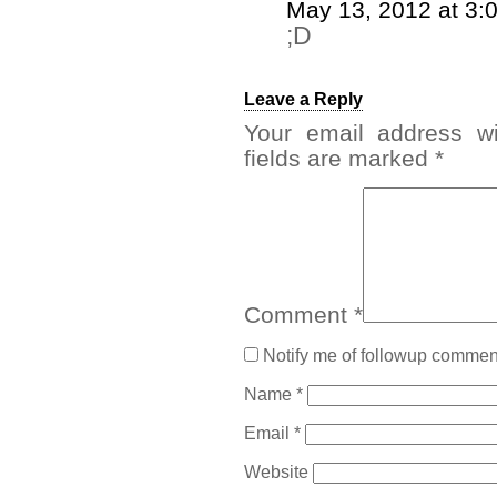
May 13, 2012 at 3:
;D
Leave a Reply
Your email address wi
fields are marked
*
Comment
*
Notify me of followup comment
Name
*
Email
*
Website