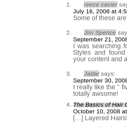
reece xavier
sa
July 16, 2008 at 4:
Some of these are 
Jim Spence
say
September 21, 2008
I was searching 
Styles and found 
your content and ap
Jadar
says:
September 30, 2008
I really like the ” 
totally awsome!
The Basics of Hair 
October 10, 2008 a
[…] Layered Hairs