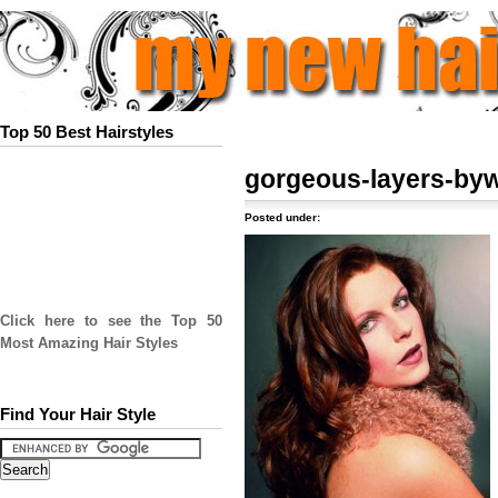
Top 50 Best Hairstyles
gorgeous-layers-byw
Posted under:
Click here to see the Top 50
Most Amazing Hair Styles
Find Your Hair Style