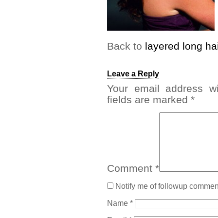
Back to
layered long ha
Leave a Reply
Your email address wi
fields are marked
*
Comment
*
Notify me of followup comment
Name
*