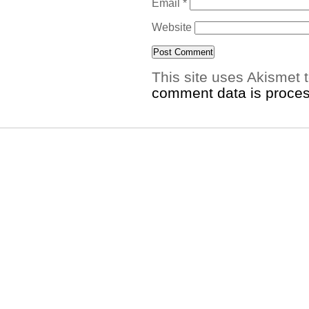
Email
*
Website
This site uses Akismet
comment data is proce