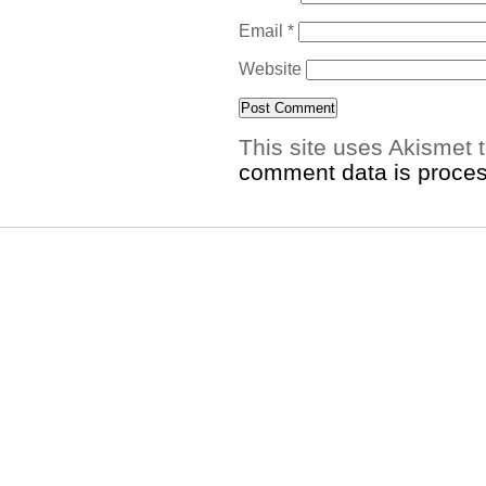
Email
*
Website
This site uses Akismet
comment data is proce