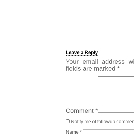
Leave a Reply
Your email address wi
fields are marked
*
Comment
*
Notify me of followup comment
Name
*