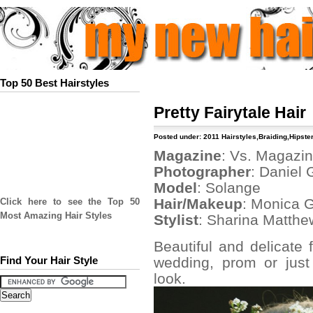
Top 50 Best Hairstyles
Pretty Fairytale Hair
Posted under:
2011 Hairstyles
,
Braiding
,
Hipster
Magazine
: Vs. Magazi
Photographer
: Daniel 
Model
: Solange
Hair/Makeup
: Monica 
Click here to see the Top 50
Most Amazing Hair Styles
Stylist
: Sharina Matthe
Beautiful and delicate f
wedding, prom or just
Find Your Hair Style
look.