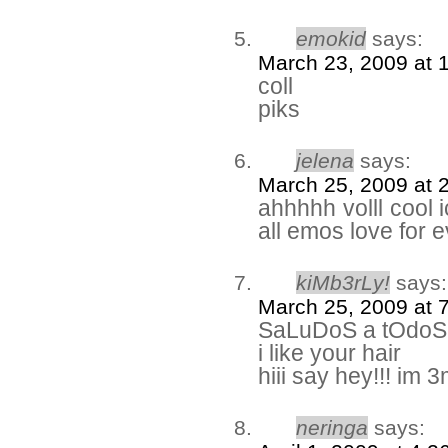
emokid
says:
March 23, 2009 at 
coll
piks
jelena
says:
March 25, 2009 at 
ahhhhh volll cool 
all emos love for e
kiMb3rLy!
says:
March 25, 2009 at 
SaLuDoS a tOdoS l
i like your hair
hiii say hey!!! im 
neringa
says: