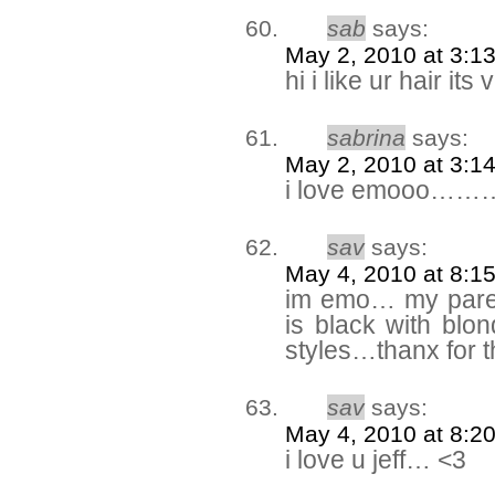
sab
says:
May 2, 2010 at 3:1
hi i like ur hair its
sabrina
says:
May 2, 2010 at 3:1
i love emooo
sav
says:
May 4, 2010 at 8:1
im emo… my pare
is black with blo
styles…thanx for t
sav
says:
May 4, 2010 at 8:2
i love u jeff… <3