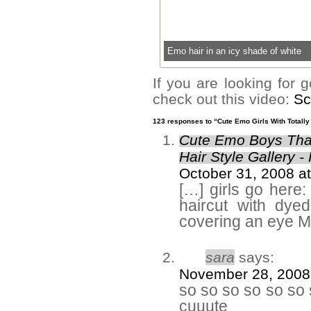
Emo hair in an icy shade of white
If you are looking for
check out this video:
Sc
123 responses to “Cute Emo Girls With Totally
Cute Emo Boys That
Hair Style Gallery -
October 31, 2008 a
[…] girls go here
haircut with dye
covering an eye M
sara
says:
November 28, 2008
so so so so so so 
cuuute