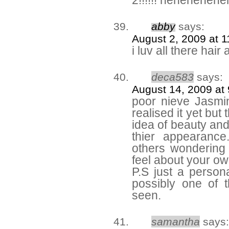
2!!!!!! heheheheh
abby
says:
August 2, 2009 at 
i luv all there hai
deca583
says:
August 14, 2009 at
poor nieve Jasm
realised it yet but
idea of beauty and 
thier appearance
others wondering
feel about your o
P.S just a personal
possibly one of t
seen.
samantha
says: