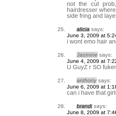
not the cut prob
hairdresser where i
side fring and lay
alicia
says:
June 3, 2009 at 5:
i wont emo hair an
Jasmine
says:
June 4, 2009 at 7:
U GuyZ r SO fuke
anthony
says:
June 6, 2009 at 1:
can i have that gir
brandi
says:
June 8, 2009 at 7: