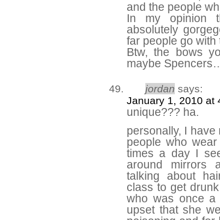
and the people who
In my opinion t
absolutely gorge
far people go with t
Btw, the bows y
maybe Spencers
jordan
says:
January 1, 2010 at
unique??? ha.
personally, I have 
people who wear i
times a day I se
around mirrors 
talking about hai
class to get drunk
who was once a fr
upset that she wen