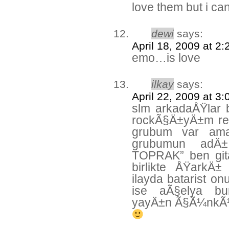
love them but i can
dewi
says:
April 18, 2009 at 2
emo…is love
ilkay
says:
April 22, 2009 at 3
slm arkadaÅŸlar 
rockÃ§Ä±yÄ±m res
grubum var ama
grubumun ad
TOPRAK” ben gita
birlikte ÅŸarkÄ±
ilayda batarist on
ise aÃ§elya bu
yayÄ±n Ã§Ã¼nkÃ¼