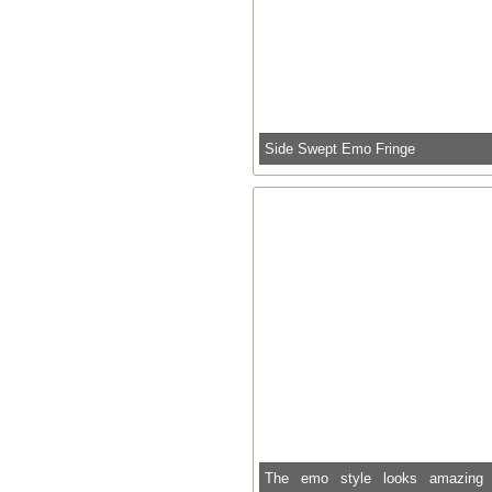
Side Swept Emo Fringe
The emo style looks amazing 