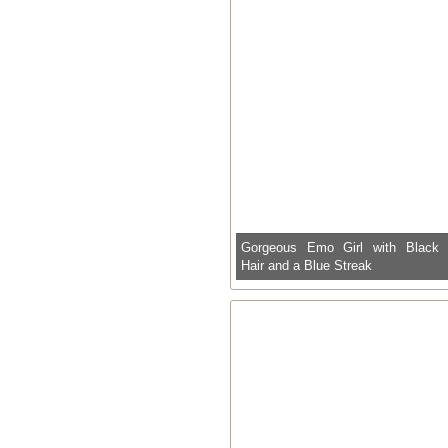
Gorgeous Emo Girl with Black
Hair and a Blue Streak