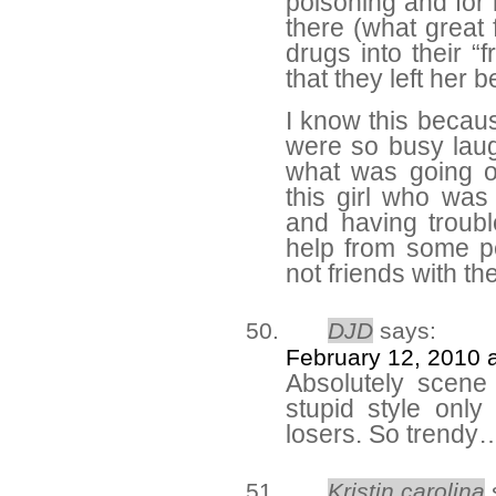
poisoning and for 
there (what great 
drugs into their “
that they left her b
I know this becaus
were so busy laug
what was going o
this girl who was
and having troubl
help from some p
not friends with t
DJD
says:
February 12, 2010 
Absolutely scene
stupid style only 
losers. So trendy…
Kristin carolina