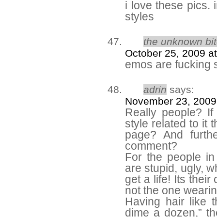
i love these pics.
styles
the unknown bi
October 25, 2009 a
emos are fucking 
adrin
says:
November 23, 2009
Really people? If
style related to i
page? And furth
comment?
For the people in
are stupid, ugly, w
get a life! Its thei
not the one wearing
Having hair like t
dime a dozen,” the