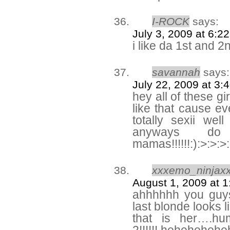
I-ROCK
says:
July 3, 2009 at 6:2
i like da 1st and 
savannah
says:
July 22, 2009 at 3:
hey all of these gir
like that cause ev
totally sexii we
anyways do
mamas!!!!!!:):>:>:>
xxxemo_ninjax
August 1, 2009 at 
ahhhhhh you guys 
last blonde looks 
that is her….