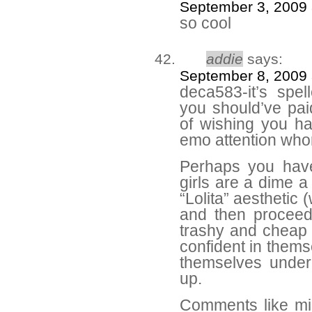
September 3, 2009 
so cool
addie
says:
September 8, 2009 
deca583-it’s spe
you should’ve paid
of wishing you ha
emo attention who
Perhaps you haven
girls are a dime a
“Lolita” aesthetic
and then proceed
trashy and cheap c
confident in thems
themselves under
up.
Comments like mi