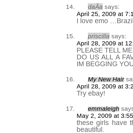
daÃ­a
says:
April 25, 2009 at 7
I love emo …Braz
priscilla
says:
April 28, 2009 at 1
PLEASE TELL M
DO US ALL A FA
IM BEGGING YO
My New Hair
sa
April 28, 2009 at 3
Try ebay!
emmaleigh
say
May 2, 2009 at 3:5
these girls have 
beautiful.