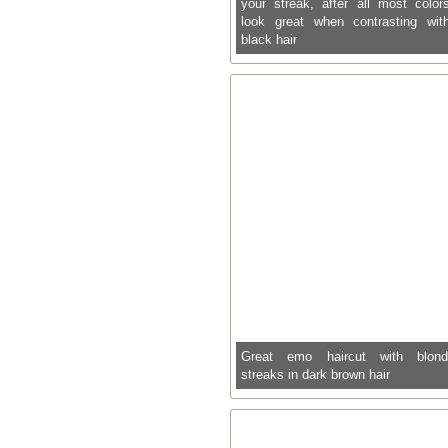
your streak, after all most color
look great when contrasting wit
black hair
Great emo haircut with blon
streaks in dark brown hair