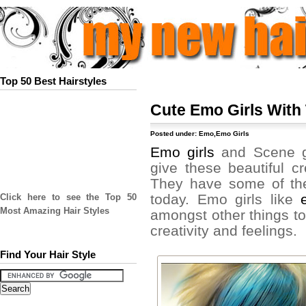
Top 50 Best Hairstyles
Cute Emo Girls With 
Posted under:
Emo
,
Emo Girls
Emo girls
and Scene gi
give these beautiful c
They have some of the 
today. Emo girls like
Click here to see the Top 50
Most Amazing Hair Styles
amongst other things to 
creativity and feelings.
Find Your Hair Style