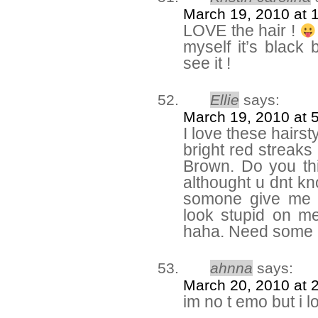
March 19, 2010 at 
LOVE the hair !
myself it’s black
see it !
Ellie
says:
March 19, 2010 at 
I love these hairsty
bright red streaks 
Brown. Do you th
althought u dnt kn
somone give me ad
look stupid on me 
haha. Need some a
ahnna
says:
March 20, 2010 at 
im no t emo but i l