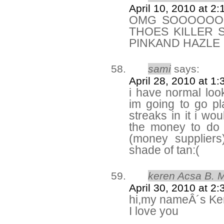
April 10, 2010 at 2
OMG SOOOOOOO
THOES KILLER 
PINKAND HAZLE
sami
says:
April 28, 2010 at 1
i have normal look
im going to go p
streaks in it i wo
the money to do
(money suppliers
shade of tan:(
keren Acsa B. 
April 30, 2010 at 2
hi,my nameÂ´s Ke
I love you