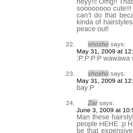
heyy!!! Omg!! That
soooooooo cute!!! 
can’t do that bec
kinda of hairstyle
peace out!
shosho
says:
May 31, 2009 at 12
:P:P:P:P wawawa
shosho
says:
May 31, 2009 at 12
bay:P
Zar
says:
June 3, 2009 at 10
Man these hairsty
people HEHE :p He
be that expensive