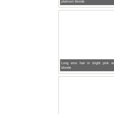
platinum blonde
Long emo hair in bright pink a
blonde