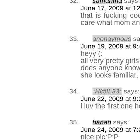
samantha
says:
June 17, 2009 at 1
that is fucking co
care what mom an
anonaymous
sa
June 19, 2009 at 9
heyy (:
all very pretty girls
does anyone know 
she looks familiar,
*H@IL33*
says:
June 22, 2009 at 9
i luv the first one 
hanan
says:
June 24, 2009 at 7
nice pic:P:P