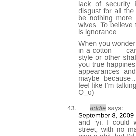
lack of security
disgust for all th
be nothing more 
wives. To believe
is ignorance.
When you wonder 
in-a-cotton can
style or other sha
you true happines
appearances and 
maybe because…w
feel like I’m talki
O_o)
addie
says:
September 8, 2009 
and fyi, I could
street, with no m