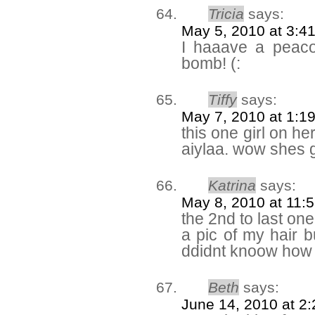
Tricia
says:
May 5, 2010 at 3:4
I haaave a peaco
bomb! (:
Tiffy
says:
May 7, 2010 at 1:1
this one girl on he
aiylaa. wow shes g
Katrina
says:
May 8, 2010 at 11:
the 2nd to last one
a pic of my hair 
ddidnt knoow how 
Beth
says:
June 14, 2010 at 2