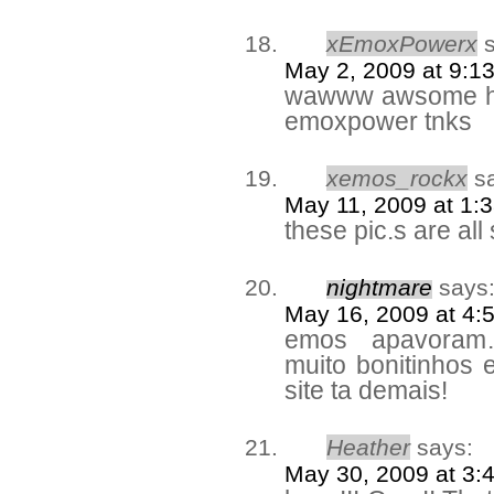
xEmoxPowerx
May 2, 2009 at 9:1
wawww awsome ha
emoxpower tnks
xemos_rockx
s
May 11, 2009 at 1:
these pic.s are all
nightmare
says
May 16, 2009 at 4:
emos apavoram
muito bonitinhos
site ta demais!
Heather
says:
May 30, 2009 at 3: