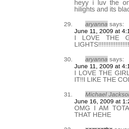
heyy i luv the o
hilights and its bla
aryanna
says:
June 11, 2009 at 4
I LOVE THE 
LIGHTS!!!!!!!!!!!!!!!!
aryanna
says:
June 11, 2009 at 4
I LOVE THE GIR
IT!!I LIKE THE C
Michael Jackso
June 16, 2009 at 1
OMG I AM TOTA
THAT HEHE