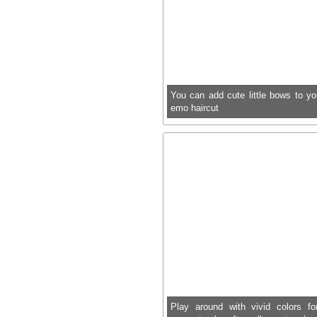
You can add cute little bows to yo
emo haircut
Play around with vivid colors fo