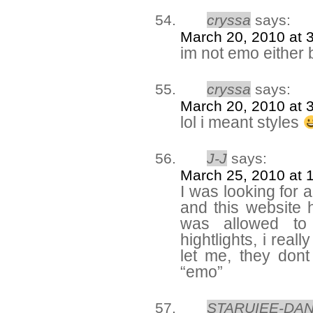
cryssa
says:
March 20, 2010 at 
im not emo either bu
cryssa
says:
March 20, 2010 at 
lol i meant styles
J-J
says:
March 25, 2010 at 
I was looking for 
and this website h
was allowed to
hightlights, i rea
let me, they don
“emo”
STARUIEE-DA