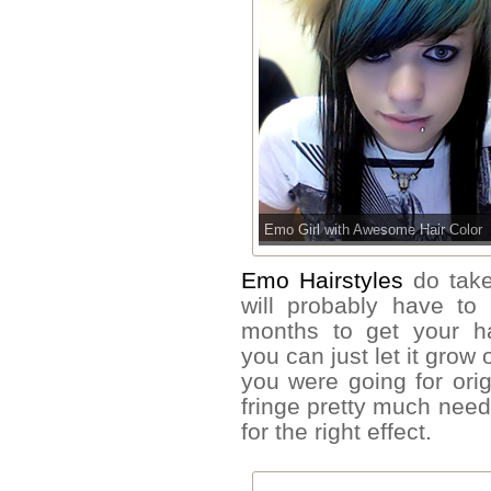
Emo Girl with Awesome Hair Color
Emo Hairstyles
do take
will probably have to
months to get your hai
you can just let it grow
you were going for orig
fringe pretty much need
for the right effect.