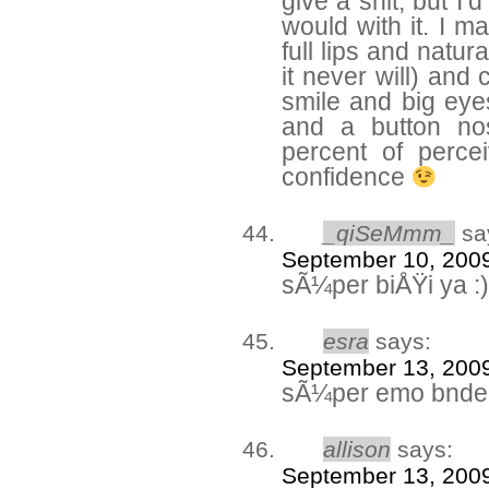
give a shit, but I’d
would with it. I m
full lips and natur
it never will) and
smile and big eye
and a button no
percent of percei
confidence
_qiSeMmm_
sa
September 10, 2009
sÃ¼per biÅŸi ya :)
esra
says:
September 13, 2009
sÃ¼per emo bnde
allison
says:
September 13, 2009