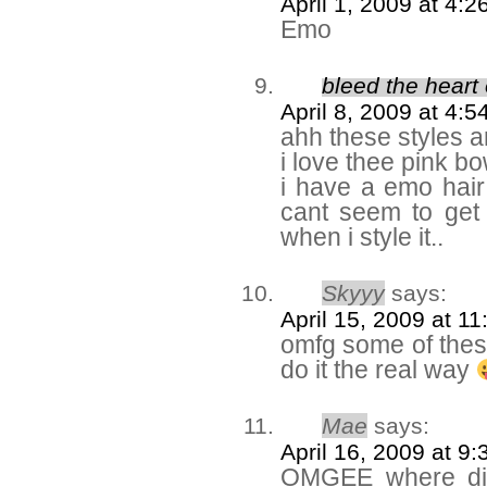
April 1, 2009 at 4:
Emo
bleed the heart 
April 8, 2009 at 4:
ahh these styles ar
i love thee pink bo
i have a emo hair
cant seem to get 
when i style it..
Skyyy
says:
April 15, 2009 at 1
omfg some of these
do it the real way
Mae
says:
April 16, 2009 at 9
OMGEE where did