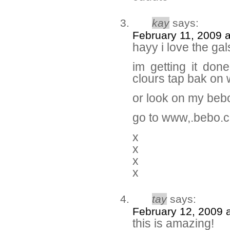
kay
says:
February 11, 2009 
hayy i love the gal
im getting it don
clours tap bak on 
or look on my beb
go to www,.bebo.
x
x
x
x
tay
says:
February 12, 2009 
this is amazing!