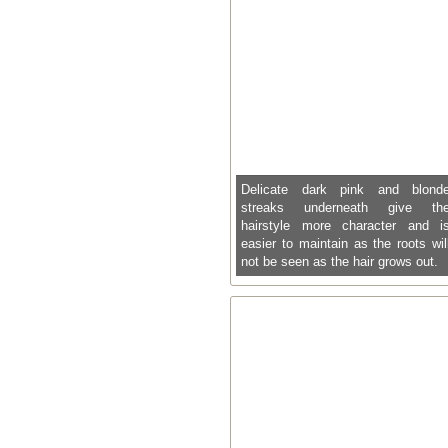
Delicate dark pink and blond
streaks underneath give th
hairstyle more character and i
easier to maintain as the roots wil
not be seen as the hair grows out.