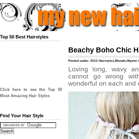
Top 50 Best Hairstyles
Beachy Boho Chic H
Posted under:
2012 Hairstyles
,
Blonde
,
Hipster 
Loving long, wavy an
cannot go wrong with 
wonderful on each and e
Click here to see the Top 50
Most Amazing Hair Styles
Find Your Hair Style