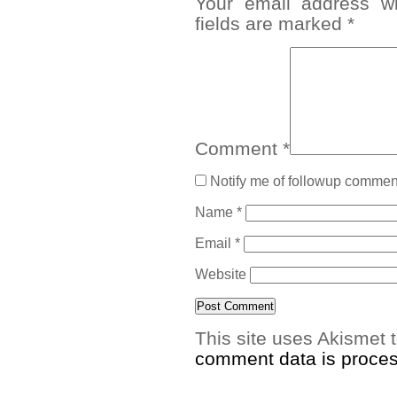
Your email address wi
fields are marked
*
Comment
*
Notify me of followup comment
Name
*
Email
*
Website
This site uses Akismet
comment data is proce