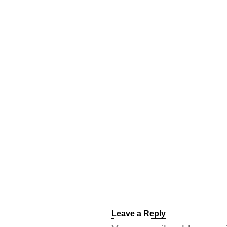
Leave a Reply