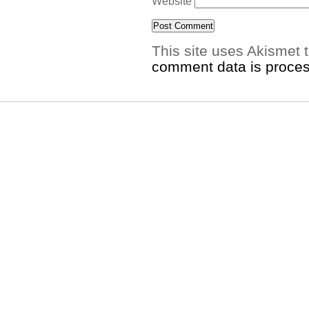
Website
This site uses Akismet
comment data is proce