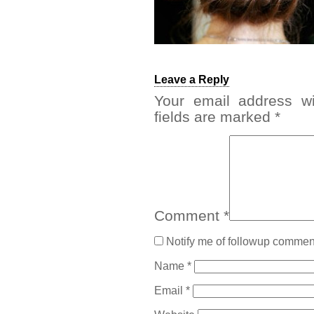
Leave a Reply
Your email address wi
fields are marked
*
Comment
*
Notify me of followup comment
Name
*
Email
*