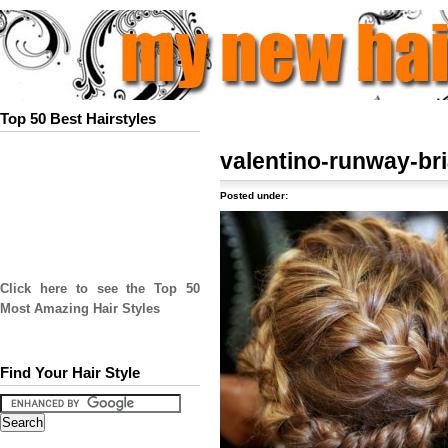
Top 50 Best Hairstyles
valentino-runway-bri
Posted under:
Click here to see the Top 50
Most Amazing Hair Styles
Find Your Hair Style