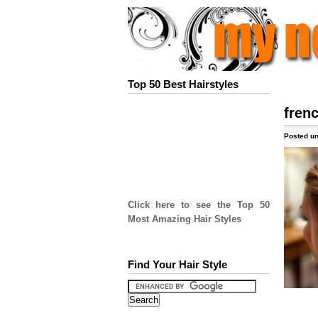
Top 50 Best Hairstyles
fren
Posted un
Click here to see the Top 50
Most Amazing Hair Styles
Find Your Hair Style