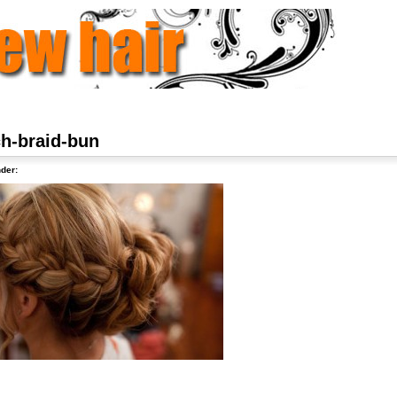
ch-braid-bun
der: