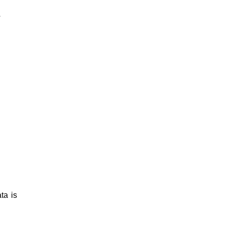
*
ta is