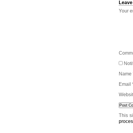
Leave
Your e
Comm
Noti
Name
Email
Websi
This s
proces