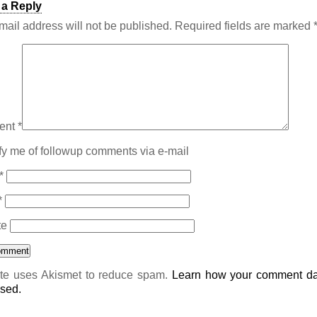
 a Reply
mail address will not be published.
Required fields are marked
ent
*
fy me of followup comments via e-mail
*
*
te
ite uses Akismet to reduce spam.
Learn how your comment da
sed.