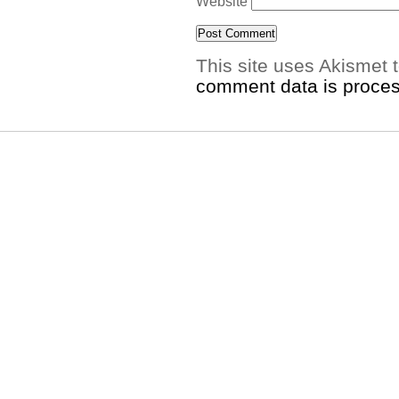
Website
This site uses Akismet
comment data is proce