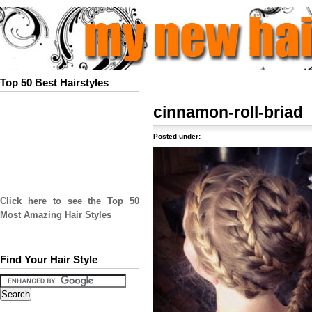
Top 50 Best Hairstyles
cinnamon-roll-briad
Posted under:
Click here to see the Top 50
Most Amazing Hair Styles
Find Your Hair Style