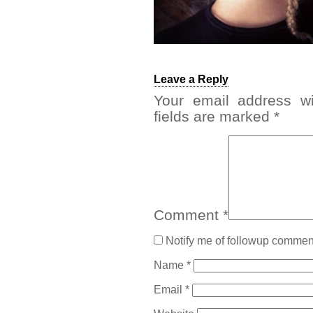
Leave a Reply
Your email address wi
fields are marked
*
Comment
*
Notify me of followup comment
Name
*
Email
*