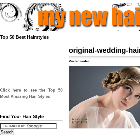
Top 50 Best Hairstyles
original-wedding-hai
Posted under:
Click here to see the Top 50
Most Amazing Hair Styles
Find Your Hair Style