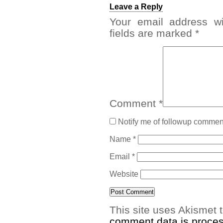
Leave a Reply
Your email address wi
fields are marked
*
Comment
*
Notify me of followup comment
Name
*
Email
*
Website
This site uses Akismet
comment data is proce