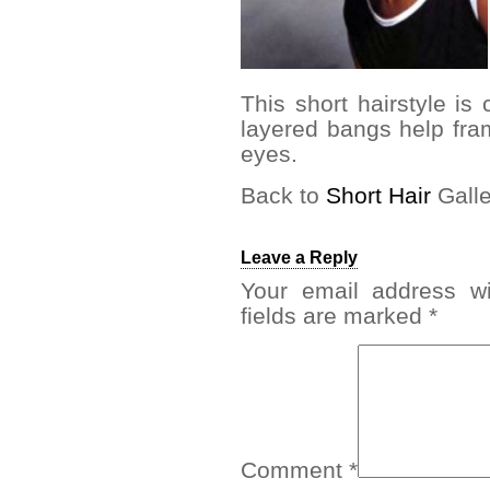
This short hairstyle is
layered bangs help fr
eyes.
Back to
Short Hair
Galle
Leave a Reply
Your email address wi
fields are marked
*
Comment
*