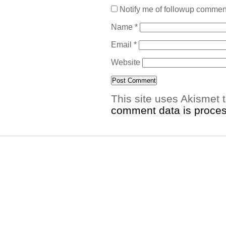
Notify me of followup comment
Name
*
Email
*
Website
This site uses Akismet
comment data is proce