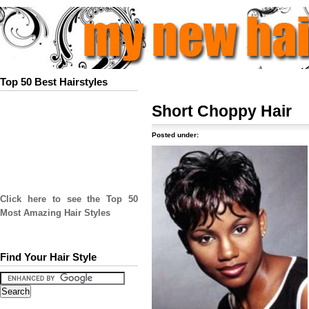
Top 50 Best Hairstyles
Short Choppy Hair
Posted under:
Click here to see the Top 50
Most Amazing Hair Styles
Find Your Hair Style