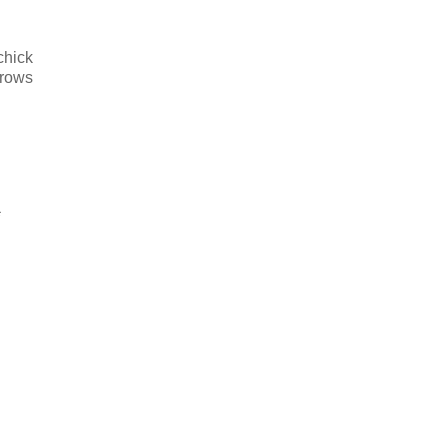
chick
brows
*