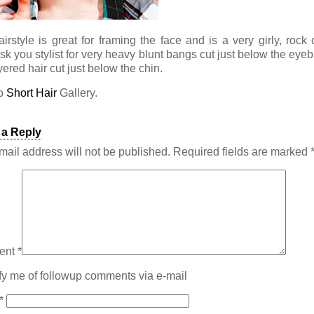
airstyle is great for framing the face and is a very girly, rock 
Ask you stylist for very heavy blunt bangs cut just below the eye
ered hair cut just below the chin.
to
Short Hair
Gallery.
 a Reply
mail address will not be published.
Required fields are marked
ent
*
fy me of followup comments via e-mail
*