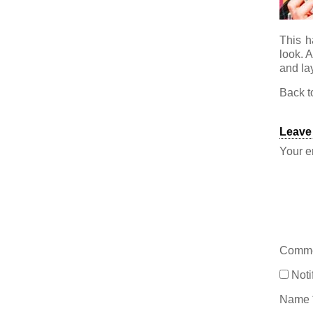
This h
look. 
and lay
Back 
Leave
Your e
Comm
Noti
Name