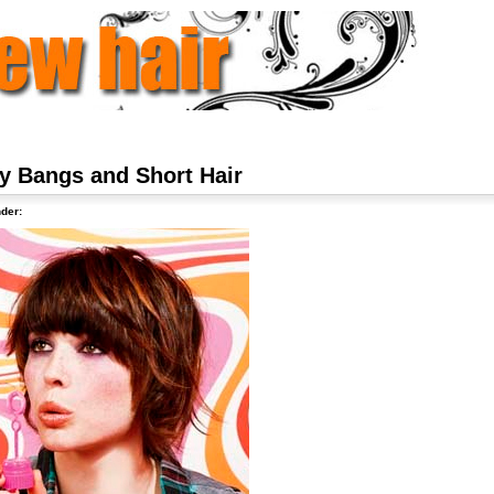
y Bangs and Short Hair
der: