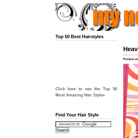
Top 50 Best Hairstyles
Heav
Posted un
Click here to see the Top 50
Most Amazing Hair Styles
Find Your Hair Style