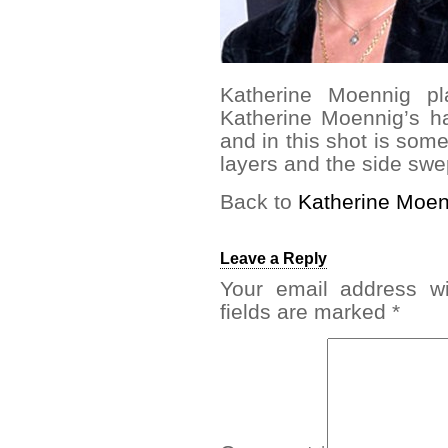
Katherine Moennig 
Katherine Moennig’s ha
and in this shot is some
layers and the side swe
Back to
Katherine Moen
Leave a Reply
Your email address wi
fields are marked
*