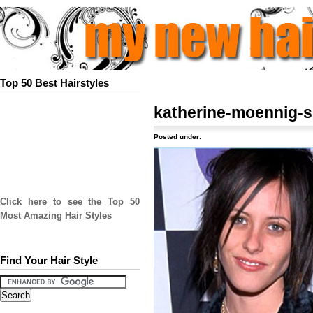
Top 50 Best Hairstyles
katherine-moennig-
Posted under:
Click here to see the Top 50
Most Amazing Hair Styles
Find Your Hair Style