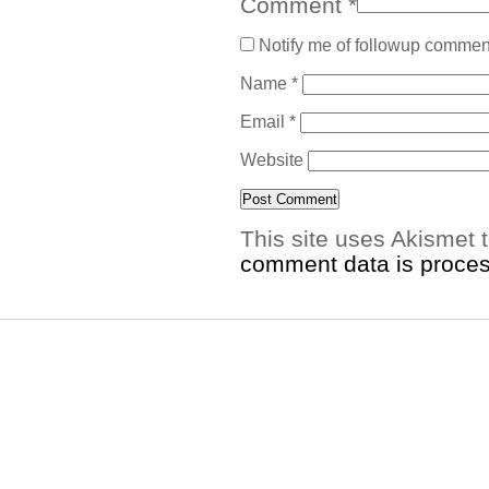
Comment
*
Notify me of followup comment
Name
*
Email
*
Website
This site uses Akismet
comment data is proce