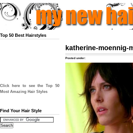
Top 50 Best Hairstyles
katherine-moennig-
Posted under:
Click here to see the Top 50
Most Amazing Hair Styles
Find Your Hair Style