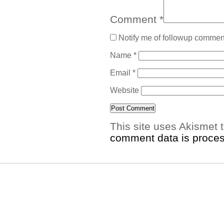
Comment
*
Notify me of followup comment
Name
*
Email
*
Website
This site uses Akismet
comment data is proce