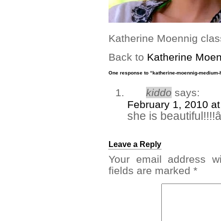
Katherine Moennig class
Back to
Katherine Moen
One response to “katherine-moennig-medium-h
kiddo
says:
February 1, 2010 a
she is beautiful!!!
Leave a Reply
Your email address wi
fields are marked
*