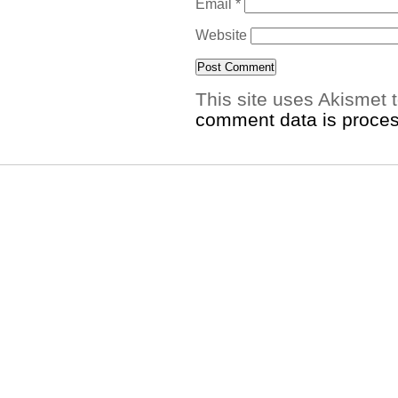
Email
*
Website
This site uses Akismet
comment data is proce