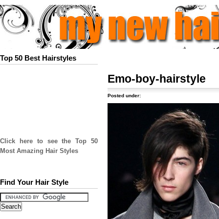
Top 50 Best Hairstyles
Emo-boy-hairstyle
Posted under:
Click here to see the Top 50
Most Amazing Hair Styles
Find Your Hair Style