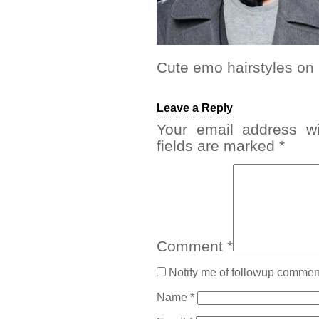
Cute emo hairstyles o
Leave a Reply
Your email address wi
fields are marked
*
Comment
*
Notify me of followup comment
Name
*