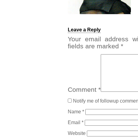
Leave a Reply
Your email address wi
fields are marked
*
Comment
*
Notify me of followup comment
Name
*
Email
*
Website