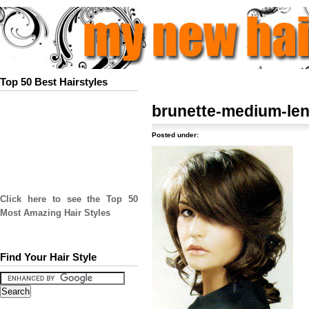
Top 50 Best Hairstyles
brunette-medium-le
Posted under:
Click here to see the Top 50
Most Amazing Hair Styles
Find Your Hair Style