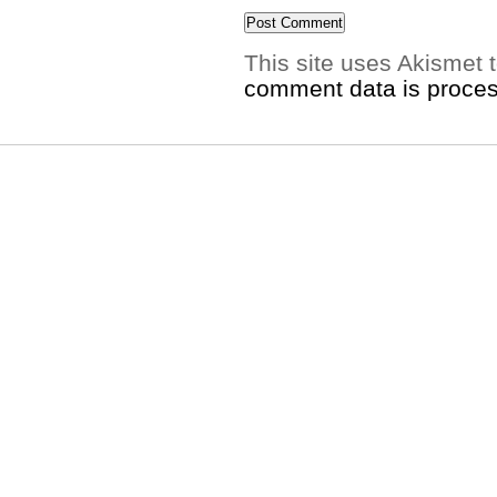
This site uses Akismet
comment data is proce