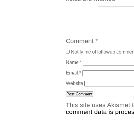
Comment
*
Notify me of followup comment
Name
*
Email
*
Website
This site uses Akismet
comment data is proce