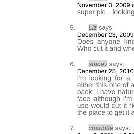
November 3, 2009 a
super pic…lookin
Liz
says:
December 23, 2009
Does anyone know
Who cut it and whe
stacey
says:
December 25, 2010
i’m looking for a 
either this one of
back. i have natur
face although i’m 
use would cut it r
the place to get it 
charlotte
says: