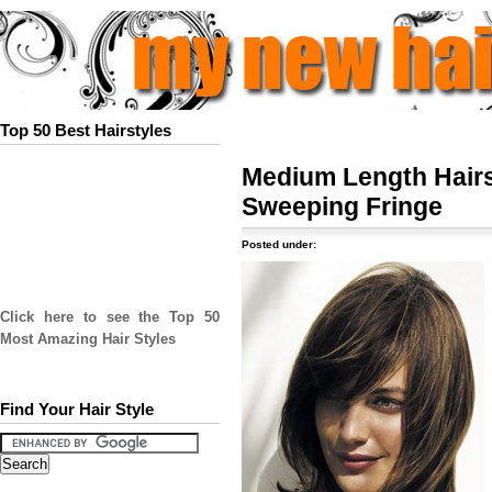
Top 50 Best Hairstyles
Medium Length Hairs
Sweeping Fringe
Posted under:
Click here to see the Top 50
Most Amazing Hair Styles
Find Your Hair Style