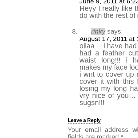
June 9, 2011 at 6:
Heyy I really like t
do with the rest of
rinky
says:
August 17, 2011 at
ollaa… i have had 
had a feather cu
waist long!!! i 
makes my face look
i wnt to cover up
cover it with this
losing my long hai
vry nice of you…
sugsn!!!
Leave a Reply
Your email address wi
fields are marked
*