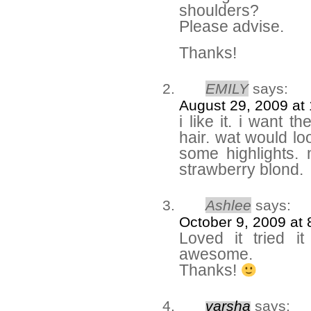
shoulders?
Please advise.
Thanks!
EMILY
says:
August 29, 2009 at
i like it. i want 
hair. wat would lo
some highlights
strawberry blond.
Ashlee
says:
October 9, 2009 at
Loved it tried i
awesome.
Thanks!
varsha
says: