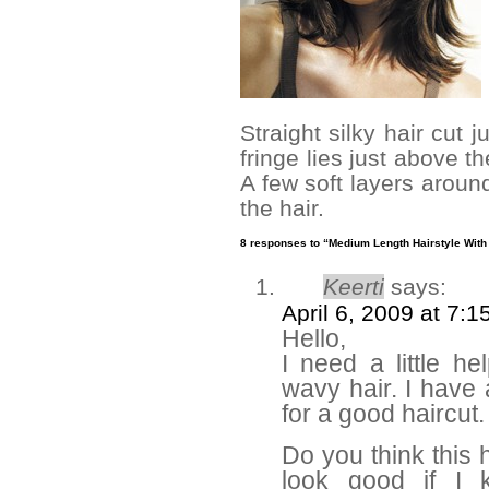
Straight silky hair cut 
fringe lies just above t
A few soft layers around
the hair.
8 responses to “Medium Length Hairstyle With
Keerti
says:
April 6, 2009 at 7:
Hello,
I need a little he
wavy hair. I have
for a good haircut.
Do you think this h
look good if I 