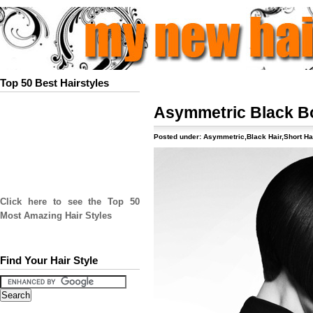
Top 50 Best Hairstyles
Asymmetric Black B
Posted under:
Asymmetric
,
Black Hair
,
Short Ha
Click here to see the Top 50
Most Amazing Hair Styles
Find Your Hair Style