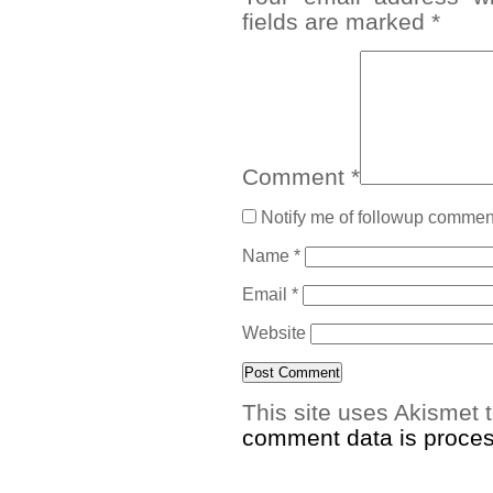
fields are marked
*
Comment
*
Notify me of followup comment
Name
*
Email
*
Website
This site uses Akismet
comment data is proce