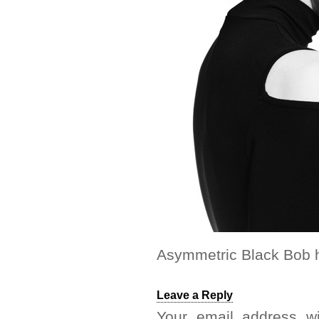
Asymmetric Black Bob h
Leave a Reply
Your email address wi