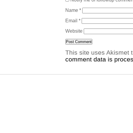
Name
*
Email
*
Website
This site uses Akismet
comment data is proce