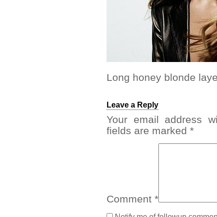
Long honey blonde layer
Leave a Reply
Your email address wi
fields are marked
*
Comment
*
Notify me of followup comment