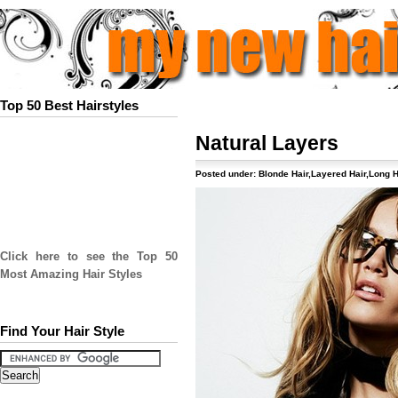
Top 50 Best Hairstyles
Natural Layers
Posted under:
Blonde Hair
,
Layered Hair
,
Long H
Click here to see the Top 50
Most Amazing Hair Styles
Find Your Hair Style