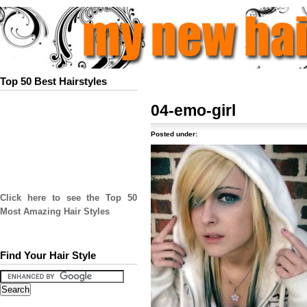
Top 50 Best Hairstyles
04-emo-girl
Posted under:
Click here to see the Top 50
Most Amazing Hair Styles
Find Your Hair Style