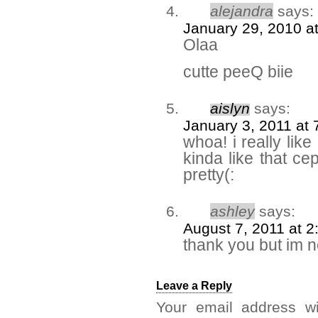
alejandra
says:
January 29, 2010 a
Olaa
cutte peeQ biie
aislyn
says:
January 3, 2011 at
whoa! i really lik
kinda like that cept
pretty(:
ashley
says:
August 7, 2011 at 
thank you but im no
Leave a Reply
Your email address wi