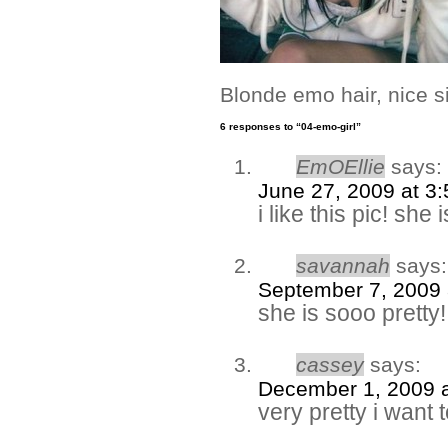
Blonde emo hair, nice s
6 responses to “04-emo-girl”
EmOEllie
says:
June 27, 2009 at 3
i like this pic! she 
savannah
says:
September 7, 2009 
she is sooo pretty!
cassey
says:
December 1, 2009 
very pretty i want to