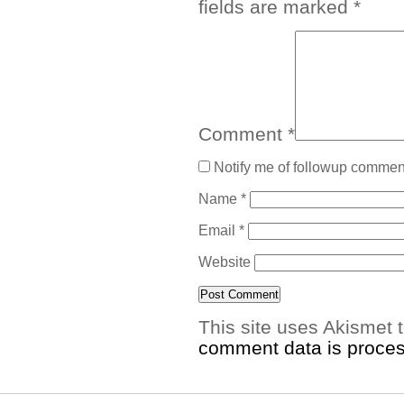
fields are marked
*
Comment
*
Notify me of followup comment
Name
*
Email
*
Website
This site uses Akismet
comment data is proce