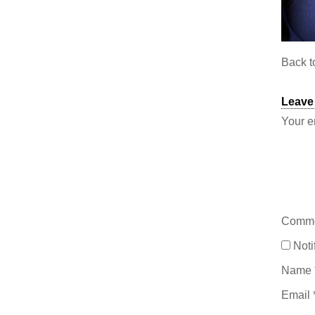
Back 
Leave
Your e
Comm
Noti
Name
Email