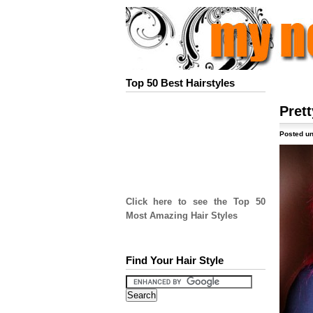
Top 50 Best Hairstyles
Prett
Posted un
Click here to see the Top 50
Most Amazing Hair Styles
Find Your Hair Style