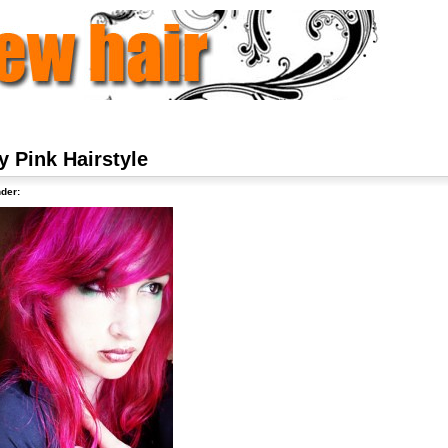
y Pink Hairstyle
der: