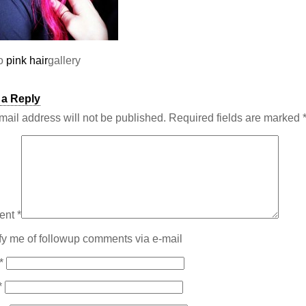
to
pink hair
gallery
 a Reply
mail address will not be published.
Required fields are marked
ent
*
fy me of followup comments via e-mail
*
*