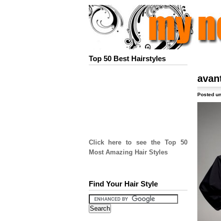
Top 50 Best Hairstyles
avan
Posted un
Click here to see the Top 50
Most Amazing Hair Styles
Find Your Hair Style