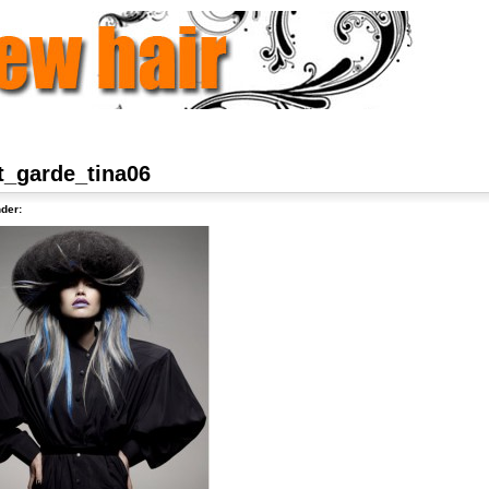
t_garde_tina06
der: