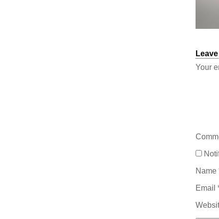
Leave
Your e
Comm
Noti
Name
Email
Websi