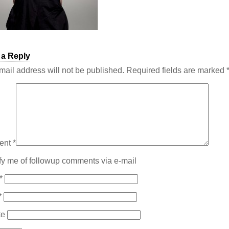
 a Reply
mail address will not be published.
Required fields are marked
ent
*
fy me of followup comments via e-mail
*
*
te