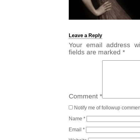
Leave a Reply
Your email address wi
fields are marked
*
Comment
*
Notify me of followup comment
Name
*
Email
*