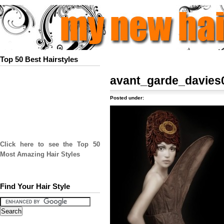
Top 50 Best Hairstyles
avant_garde_davies
Posted under:
Click here to see the Top 50
Most Amazing Hair Styles
Find Your Hair Style