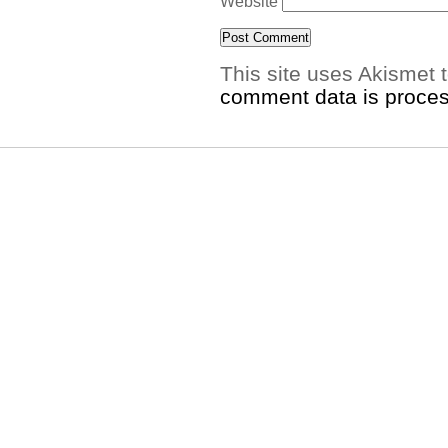
Website
This site uses Akismet
comment data is proce