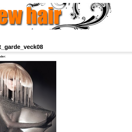
t_garde_veck08
der: