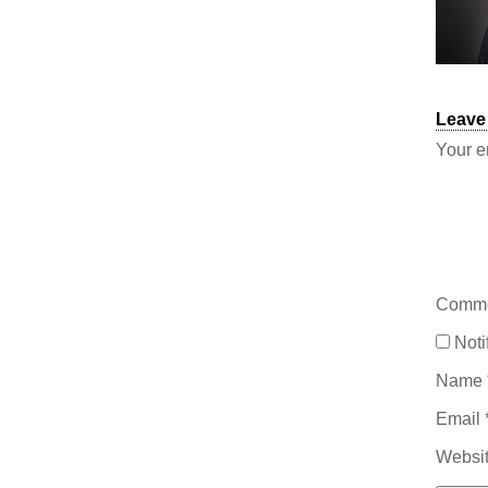
Leave
Your e
Comm
Noti
Name
Email
Websi