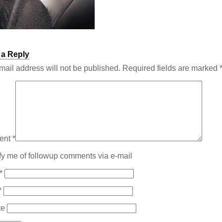
 a Reply
mail address will not be published.
Required fields are marked
ent
*
fy me of followup comments via e-mail
*
*
te