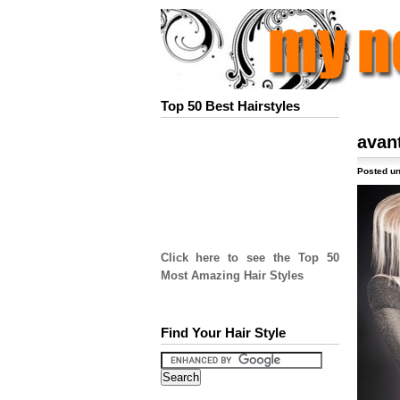
Top 50 Best Hairstyles
avan
Posted un
Click here to see the Top 50
Most Amazing Hair Styles
Find Your Hair Style