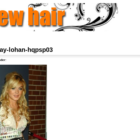
say-lohan-hqpsp03
der: