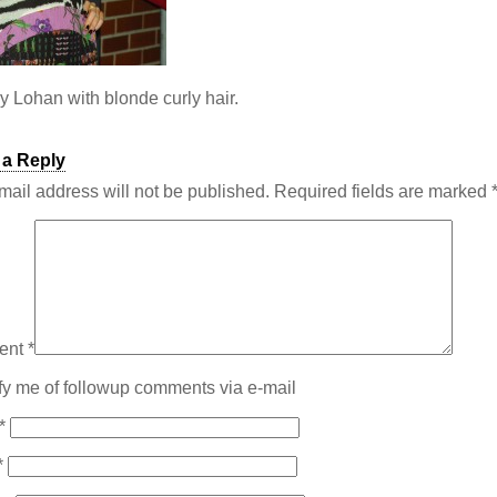
y Lohan with blonde curly hair.
 a Reply
mail address will not be published.
Required fields are marked
ent
*
fy me of followup comments via e-mail
*
*