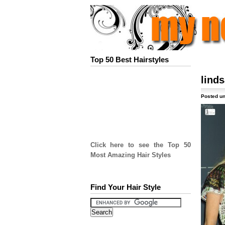
Top 50 Best Hairstyles
lind
Posted un
Click here to see the Top 50
Most Amazing Hair Styles
Find Your Hair Style