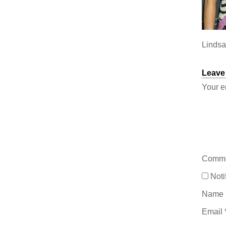
Lindsa
Leave
Your e
Comm
Noti
Name
Email