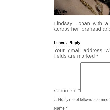
Lindsay Lohan with a
across her forehead and
Leave a Reply
Your email address wi
fields are marked
*
Comment
*
Notify me of followup comment
Name
*