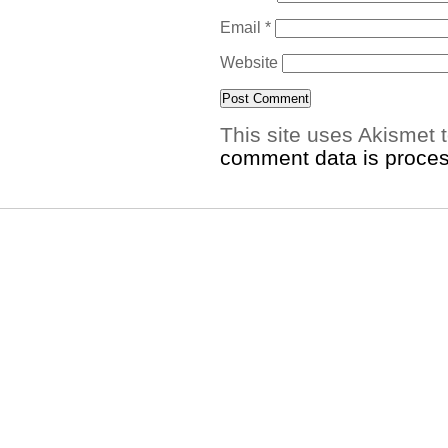
Email
*
Website
This site uses Akismet
comment data is proce