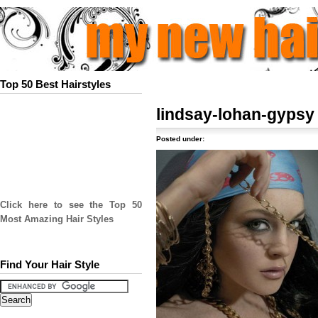
Top 50 Best Hairstyles
lindsay-lohan-gypsy
Posted under:
Click here to see the Top 50
Most Amazing Hair Styles
Find Your Hair Style