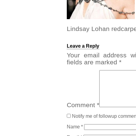
Lindsay Lohan redcarpet
Leave a Reply
Your email address wi
fields are marked
*
Comment
*
Notify me of followup comment
Name
*