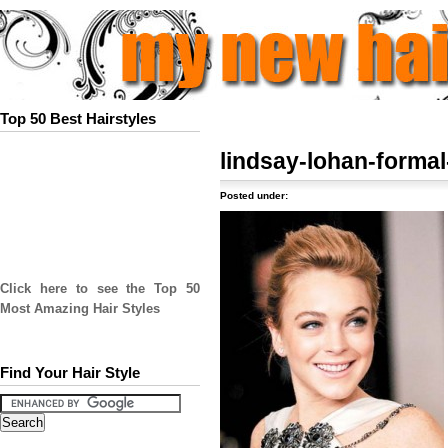
Top 50 Best Hairstyles
lindsay-lohan-forma
Posted under:
Click here to see the Top 50
Most Amazing Hair Styles
Find Your Hair Style