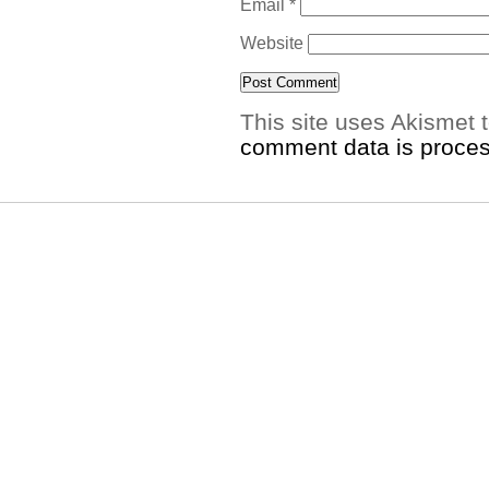
Email
*
Website
This site uses Akismet
comment data is proce