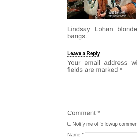
Lindsay Lohan blonde
bangs.
Leave a Reply
Your email address wi
fields are marked
*
Comment
*
Notify me of followup comment
Name
*