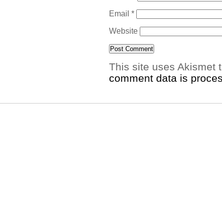
Email
*
Website
This site uses Akismet
comment data is proce