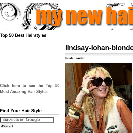
Top 50 Best Hairstyles
lindsay-lohan-blonde
Posted under:
Click here to see the Top 50
Most Amazing Hair Styles
Find Your Hair Style