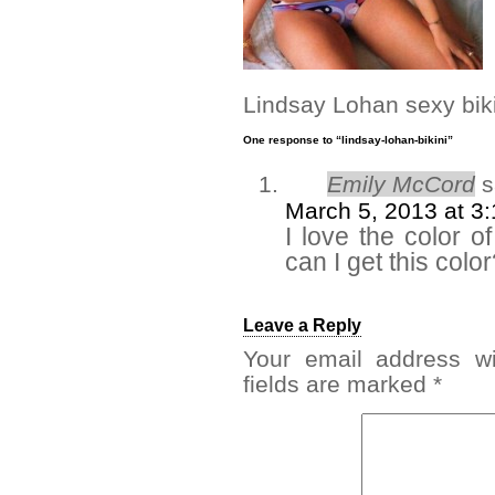
Lindsay Lohan sexy biki
One response to “lindsay-lohan-bikini”
Emily McCord
s
March 5, 2013 at 3
I love the color o
can I get this colo
Leave a Reply
Your email address wi
fields are marked
*