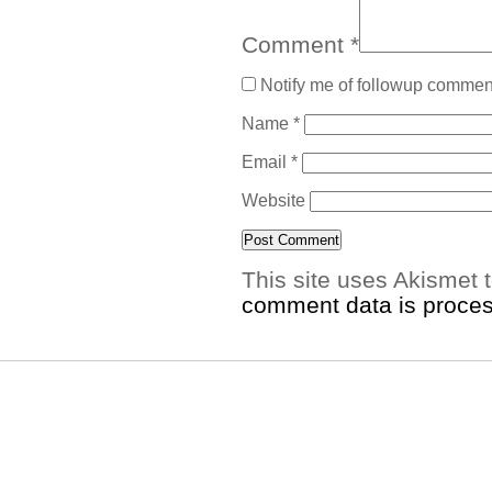
Comment
*
Notify me of followup comment
Name
*
Email
*
Website
This site uses Akismet
comment data is proce