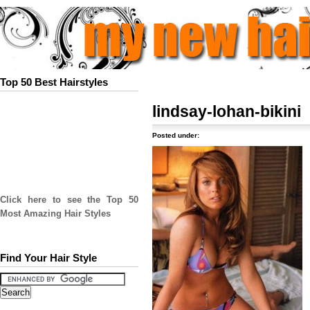
Top 50 Best Hairstyles
lindsay-lohan-bikini
Posted under:
Click here to see the Top 50
Most Amazing Hair Styles
Find Your Hair Style