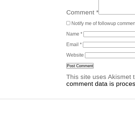
Comment
*
Notify me of followup comment
Name
*
Email
*
Website
This site uses Akismet
comment data is proce