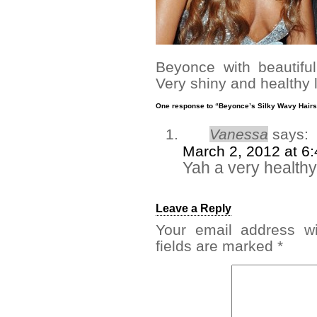
Beyonce with beautifu
Very shiny and healthy l
One response to “Beyonce’s Silky Wavy Hairs
Vanessa
says:
March 2, 2012 at 6
Yah a very healthy
Leave a Reply
Your email address wi
fields are marked
*