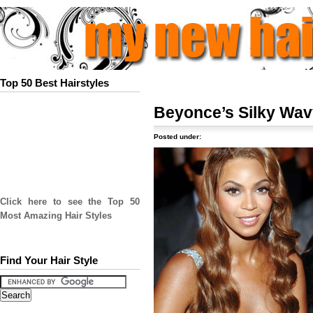
Top 50 Best Hairstyles
Beyonce’s Silky Wav
Posted under:
Click here to see the Top 50
Most Amazing Hair Styles
Find Your Hair Style